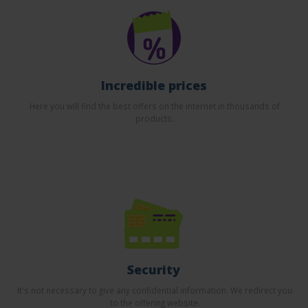
Incredible prices
Here you will find the best offers on the internet in thousands of
products.
Security
It's not necessary to give any confidential information. We redirect you
to the offering website.