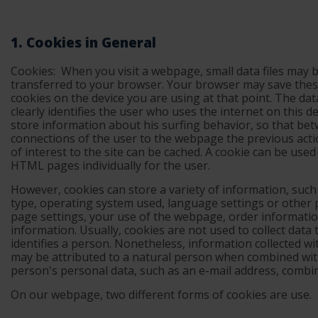
1. Cookies in General
Cookies:
When you visit a webpage, small data files may 
transferred to your browser. Your browser may save thes
cookies on the device you are using at that point. The dat
clearly identifies the user who uses the internet on this d
store information about his surfing behavior, so that be
connections of the user to the webpage the previous acti
of interest to the site can be cached. A cookie can be use
HTML pages individually for the user.
However, cookies can store a variety of information, suc
type, operating system used, language settings or other
page settings, your use of the webpage, order informatio
information. Usually, cookies are not used to collect data t
identifies a person. Nonetheless, information collected wi
may be attributed to a natural person when combined wit
person's personal data, such as an e-mail address, combi
On our webpage, two different forms of cookies are use.