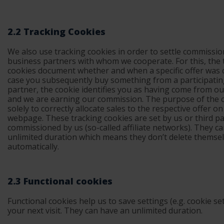
2.2 Tracking Cookies
We also use tracking cookies in order to settle commissio
business partners with whom we cooperate. For this, the 
cookies document whether and when a specific offer was cl
case you subsequently buy something from a participati
partner, the cookie identifies you as having come from 
and we are earning our commission. The purpose of the c
solely to correctly allocate sales to the respective offer o
webpage. These tracking cookies are set by us or third pa
commissioned by us (so-called affiliate networks). They c
unlimited duration which means they don’t delete themse
automatically.
2.3 Functional cookies
Functional cookies help us to save settings (e.g. cookie set
your next visit. They can have an unlimited duration.