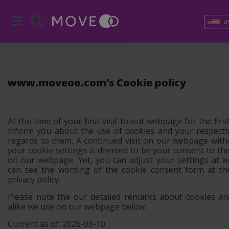
U
www.moveoo.com’s Cookie policy
At the time of your first visit to out webpage for the first
inform you about the use of cookies and your respecti
regards to them. A continued visit on our webpage with
your cookie settings is deemed to be your consent to th
on our webpage. Yet, you can adjust your settings at 
can see the wording of the cookie consent form at th
privacy policy.
Please note the our detailed remarks about cookies an
alike we use on our webpage below.
Current as of: 2026-08-10