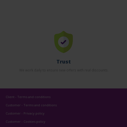
Trust
We work daily to ensure new offers with real discounts.
Client - Terms and conditions
Customer - Terms and conditions
Customer - Privacy policy
Customer - Cookies policy