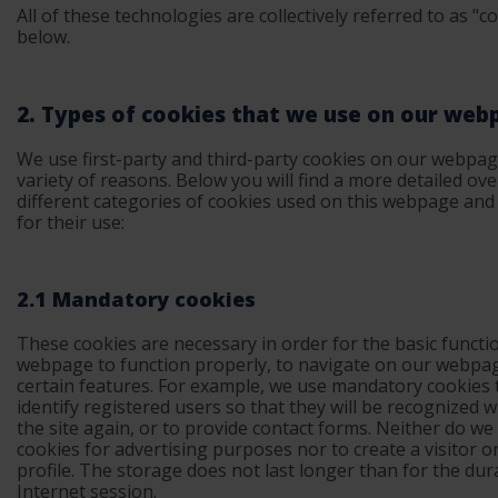
All of these technologies are collectively referred to as "c
below.
2. Types of cookies that we use on our web
We use first-party and third-party cookies on our webpag
variety of reasons. Below you will find a more detailed ove
different categories of cookies used on this webpage and
for their use:
2.1 Mandatory cookies
These cookies are necessary in order for the basic functi
webpage to function properly, to navigate on our webpa
certain features. For example, we use mandatory cookies 
identify registered users so that they will be recognized w
the site again, or to provide contact forms. Neither do we
cookies for advertising purposes nor to create a visitor o
profile. The storage does not last longer than for the dur
Internet session.