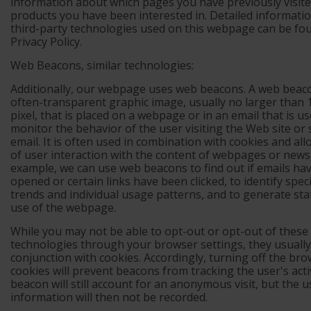
information about which pages you have previously visite
products you have been interested in. Detailed informati
third-party technologies used on this webpage can be fo
Privacy Policy.
Web Beacons, similar technologies:
Additionally, our webpage uses web beacons. A web beaco
often-transparent graphic image, usually no larger than 1 
pixel, that is placed on a webpage or in an email that is us
monitor the behavior of the user visiting the Web site or
email. It is often used in combination with cookies and all
of user interaction with the content of webpages or newsl
example, we can use web beacons to find out if emails ha
opened or certain links have been clicked, to identify speci
trends and individual usage patterns, and to generate stat
use of the webpage.
While you may not be able to opt-out or opt-out of these
technologies through your browser settings, they usually
conjunction with cookies. Accordingly, turning off the bro
cookies will prevent beacons from tracking the user's acti
beacon will still account for an anonymous visit, but the 
information will then not be recorded.