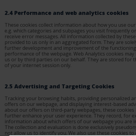
2.4 Performance and web analytics cookies
These cookies collect information about how you use ou
e.g. which categories and subpages you visit frequently or
receive error messages. All information collected by these
provided to us only in an aggregated form. They are solel
further development and improvement of the functionin
performance of the webpage. Web Analytics cookies may 
us or by third parties on our behalf. They are stored for 
of your internet session only.
2.5 Advertising and Targeting Cookies
Tracking your browsing habits, providing personalized an
offers on our webpage, and displaying interest-based ad
about our offers on third-party webpages, these cookies 
further enhance your user experience. They record, for e
information about which offers of our webpage you are i
The collection and evaluation is done exclusively pseudo
not allow us to identify you. We also use these cookies to