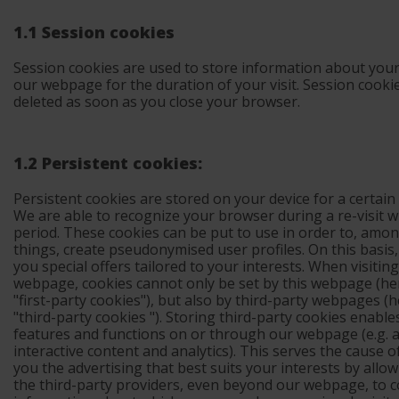
1.1 Session cookies
Session cookies are used to store information about your 
our webpage for the duration of your visit. Session cooki
deleted as soon as you close your browser.
1.2 Persistent cookies:
Persistent cookies
are stored on your device for a certain
We are able to recognize your browser during a re-visit wi
period. These cookies can be put to use in order to, amo
things, create pseudonymised user profiles. On this basis
you special offers tailored to your interests. When visitin
webpage, cookies cannot only be set by this webpage (
he
"first-party cookies"
), but also by third-party webpages (
h
"third-party cookies
"). Storing third-party cookies enable
features and functions on or through our webpage (e.g. a
interactive content and analytics). This serves the cause 
you the advertising that best suits your interests by allo
the third-party providers, even beyond our webpage, to co