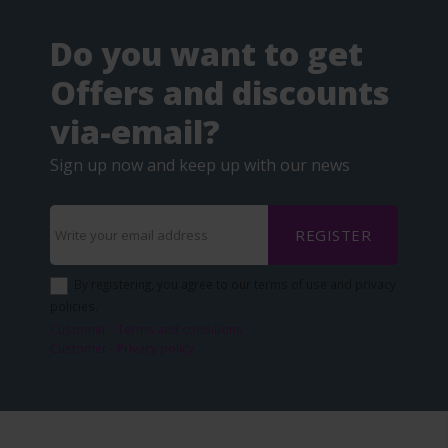
Do you want to get
Offers and discounts
via-email?
Sign up now and keep up with our news
REGISTER
By registering, you agree to our terms of use and privacy
policies.
Customer - Terms and conditions
Customer - Privacy policy