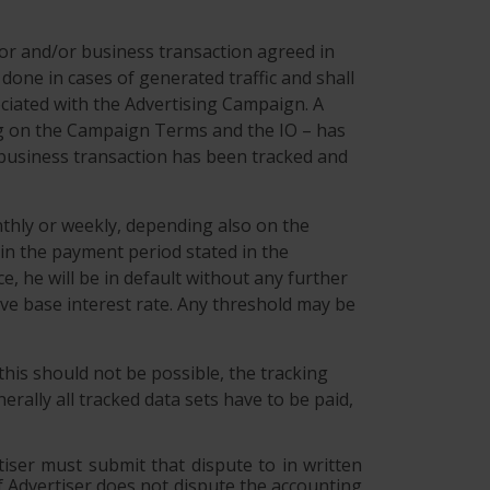
ior and/or business transaction agreed in
ne in cases of generated traffic and shall
ociated with the Advertising Campaign. A
ing on the Campaign Terms and the IO – has
or business transaction has been tracked and
nthly or weekly, depending also on the
in the payment period stated in the
e, he will be in default without any further
ive base interest rate. Any threshold may be
 this should not be possible, the tracking
rally all tracked data sets have to be paid,
tiser must submit that dispute to in written
 If Advertiser does not dispute the accounting