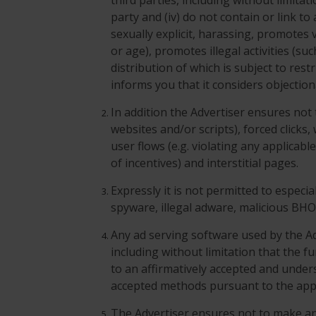
third parties, including without limita
party and (iv) do not contain or link t
sexually explicit, harassing, promotes v
or age), promotes illegal activities (su
distribution of which is subject to res
informs you that it considers objection
In addition the Advertiser ensures not
websites and/or scripts), forced clicks
user flows (e.g. violating any applicabl
of incentives) and interstitial pages.
Expressly it is not permitted to especi
spyware, illegal adware, malicious BH
Any ad serving software used by the Ad
including without limitation that the fu
to an affirmatively accepted and unde
accepted methods pursuant to the appl
The Advertiser ensures not to make a