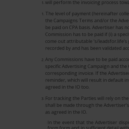
will perform the invoicing process towa
The level of payment (hereinafter coll
the Campaigns Terms and/or the Advert
be paid on CPA basis. Advertiser has n
Commission has to be paid if (i) a spe
come out attributable ’s/leadsfor.life’s
recorded by and has been validated acco
Any Commissions have to be paid accord
specific Advertising Campaign and the
corresponding invoice. If the Advertise
reminder, which will result in default
agreed in the IO too.
For tracking the Parties will rely on th
shall be made through the Advertiser’s 
as agreed in the IO.
In the event that the Advertiser disp
form form and in sufficient detail wit