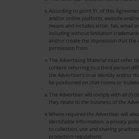
According to point VI. of this Agreem
and/or online platform, website and/o
means and includes letter, fax, email a
including without limitation trademark
and/or create the impression that the 
permission from .
The Advertising Material must refer to t
content referring to a third person dif
the Advertiser’s true identity and/or t
be positioned on chat rooms or bullet
The Advertiser will comply with all (i) 
they relate to the business of the Adve
Where required the Advertiser will alwa
identifiable information, a privacy poli
to collection, use and sharing practice
protection regulations.