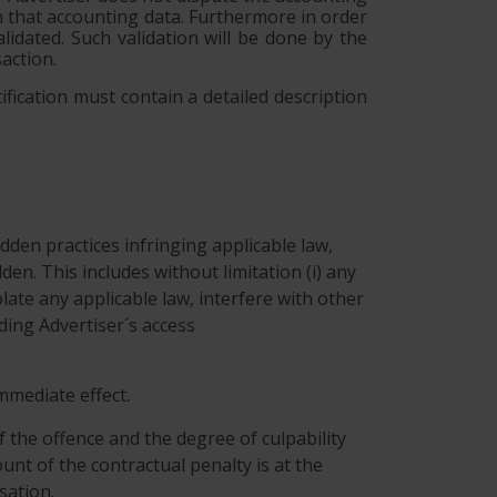
on that accounting data. Furthermore in order
lidated. Such validation will be done by the
action.
ification must contain a detailed description
dden practices infringing applicable law,
idden. This includes without limitation (i) any
ate any applicable law, interfere with other
eding Advertiser´s access
immediate effect.
f the offence and the degree of culpability
unt of the contractual penalty is at the
sation.