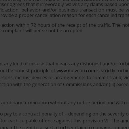
rtiser agrees that it irrevocably waives any claims based up
ic action, behavior and/or business transaction must be va
provide a proper cancellation reason for each cancelled trans
action within 72 hours of the receipt of the traffic. The not
 complaint will per se not be accepted.
ent any kind of misuse that means any dishonest and/or forbi
r the honest principle of
www.moveoo.com
is strictly forb
ersons, means, devices or arrangements to commit fraud, viol
nnection with the generation of Commissions and/or (iii) exce
xtraordinary termination without any notice period and with 
o pay to a contract penalty of – depending on the severity o
 for each culpable offence against this provision VI. The amo
 impair the right to assert a further claim to damage compen