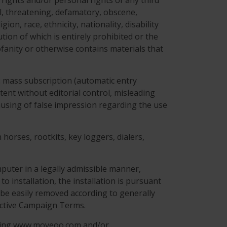
 rights and/or personal rights of any third
ful, threatening, defamatory, obscene,
on, race, ethnicity, nationality, disability
ution of which is entirely prohibited or the
ofanity or otherwise contains materials that
g: mass subscription (automatic entry
tent without editorial control, misleading
 causing of false impression regarding the use
horses, rootkits, key loggers, dialers,
puter in a legally admissible manner,
to installation, the installation is pursuant
be easily removed according to generally
ective Campaign Terms.
ning www.moveoo.com and/or .