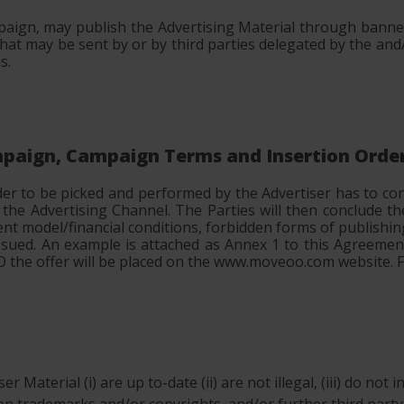
aign, may publish the Advertising Material through banner
t may be sent by or by third parties delegated by the and
s.
ampaign, Campaign Terms and Insertion Orde
der to be picked and performed by the Advertiser has to c
d the Advertising Channel. The Parties will then conclude
ent model/financial conditions, forbidden forms of publishin
e issued. An example is attached as Annex 1 to this Agreeme
 IO the offer will be placed on the www.moveoo.com website.
r Material (i) are up to-date (ii) are not illegal, (iii) do not