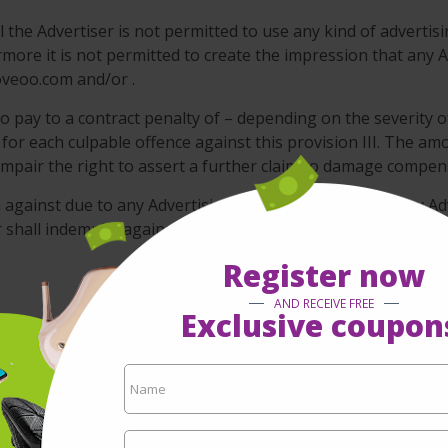
 the Advertiser is not permitted to use any kind of advertisi
re it is not permitted to create the impression that any Ad
oveoo.com and/or .
o pay to a contract penalty of – depending on the severity o
 for each culpable offence against this provision III. The amo
 impair the right to assert a further claim to damage compen
im against due to any Advertising Campaigns including any Ad
er shall indemnify against any and all claims that might arise
Register now
AND RECEIVE FREE
Exclusive coupon
its business with due care and diligence of a prudent and
n www.moveoo.com as provided by the Advertiser itself. doe
ation any legal assessment of the Advertising Material.