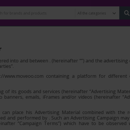
r
red into and between . (hereinafter “
”) and the advertisin
arties”
.
//www.moveoo.com containing a platform for different 
ng of its goods and services (hereinafter
“Advertising Mater
to banners, emails, iFrames and/or videos (hereinafter
“Ad
an place his Advertising Material combined with the re
cked and performed by . Such an Advertising Campaign ma
ereinafter “Campaign Terms”) which have to be observed