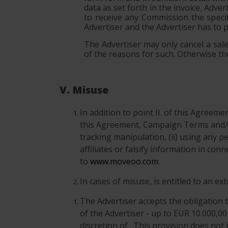
data as set forth in the invoice, Adve
to receive any Commission the specif
Advertiser and the Advertiser has to 
The Advertiser may only cancel a sale 
of the reasons for such. Otherwise the
V. Misuse
In addition to point II. of this Agreem
this Agreement, Campaign Terms and/o
tracking manipulation, (ii) using any p
affiliates or falsify information in co
to
www.moveoo.com
.
In cases of misuse, is entitled to an e
The Advertiser accepts the obligation t
of the Advertiser - up to EUR 10.000,00
discretion of . This provision does not