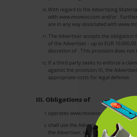
With regard to the Advertising Material
with www.moveoo.com and/or . Furthermo
are in any way associated with www.m
The Advertiser accepts the obligation t
of the Advertiser - up to EUR 10.000,00
discretion of . This provision does not
If a third party seeks to enforce a cla
against the provision III, the Advertis
appropriate costs for legal defense.
III. Obligations of
operates www.moveoo.com and conducts 
shall use the Advertising Campaigns o
the Advertiser, including without limit