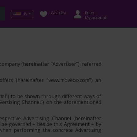
Wish list
Enter
US
My account
g company (hereinafter
“Advertiser”
), referred
offers (hereinafter
“www.moveoo.com”
) an
ial”
) to be shown through different ways of
vertising Channel”
) on the aforementioned
spective Advertising Channel (hereinafter
y be governed – beside this Agreement – by
 when performing the concrete Advertising