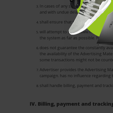
In cases of any short-dated changes o
and with undue delay.
shall ensure that the Advertising Camp
will attempt to make www.moveoo.com a
the system as far as possible. No enfo
does not guarantee the constantly avail
the availability of the Advertising Mat
some transactions might not be counted
Advertiser provides the Advertising Mat
campaign. has no influence regarding t
shall handle billing, payment and track
IV. Billing, payment and trackin