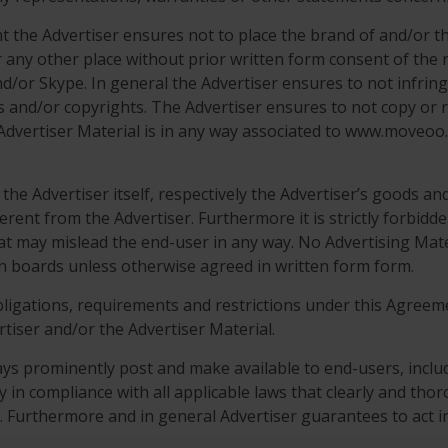
ent the Advertiser ensures not to place the brand of and/o
r any other place without prior written form consent of the
nd/or Skype. In general the Advertiser ensures to not infringe
s and/or copyrights. The Advertiser ensures to not copy or r
Advertiser Material is in any way associated to www.moveoo.
he Advertiser itself, respectively the Advertiser’s goods and s
ferent from the Advertiser. Furthermore it is strictly forbid
hat may mislead the end-user in any way. No Advertising Mate
in boards unless otherwise agreed in written form form.
obligations, requirements and restrictions under this Agreeme
rtiser and/or the Advertiser Material.
ys prominently post and make available to end-users, includi
cy in compliance with all applicable laws that clearly and tho
s. Furthermore and in general Advertiser guarantees to act in