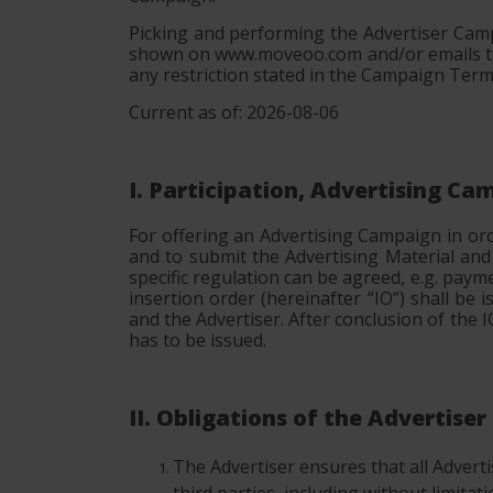
Picking and performing the Advertiser Camp
shown on www.moveoo.com and/or emails tha
any restriction stated in the Campaign Term
Current as of: 2026-08-06
I. Participation, Advertising C
For offering an Advertising Campaign in or
and to submit the Advertising Material an
specific regulation can be agreed, e.g. paym
insertion order (hereinafter “IO”) shall b
and the Advertiser. After conclusion of the
has to be issued.
II. Obligations of the Advertiser
The Advertiser ensures that all Advertise