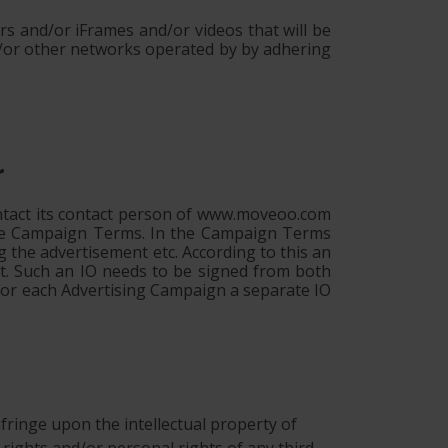
s and/or iFrames and/or videos that will be
/or other networks operated by by adhering
r
ontact its contact person of www.moveoo.com
 the Campaign Terms. In the Campaign Terms
g the advertisement etc. According to this an
nt. Such an IO needs to be signed from both
 For each Advertising Campaign a separate IO
 infringe upon the intellectual property of