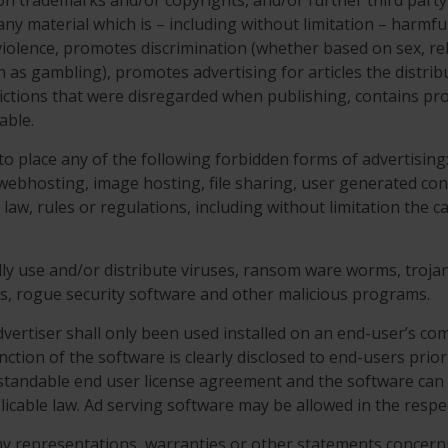
tion trademarks and/or copyrights, and/or further third party
o any material which is – including without limitation – harm
iolence, promotes discrimination (whether based on sex, religi
ch as gambling), promotes advertising for articles the distrib
trictions that were disregarded when publishing, contains pr
able.
 to place any of the following forbidden forms of advertisin
, webhosting, image hosting, file sharing, user generated con
e law, rules or regulations, including without limitation the
ally use and/or distribute viruses, ransom ware worms, trojan 
Os, rogue security software and other malicious programs.
vertiser shall only been used installed on an end-user’s com
nction of the software is clearly disclosed to end-users prior 
rstandable end user license agreement and the software can 
icable law. Ad serving software may be allowed in the resp
ny representations, warranties or other statements concer