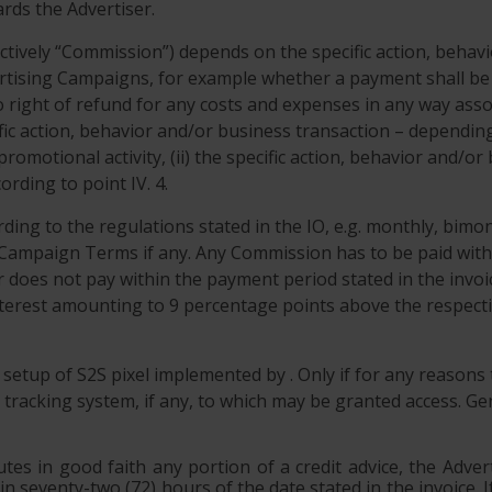
rds the Advertiser.
ectively “Commission”) depends on the specific action, behav
ising Campaigns, for example whether a payment shall be do
o right of refund for any costs and expenses in any way ass
cific action, behavior and/or business transaction – depend
 promotional activity, (ii) the specific action, behavior and/
rding to point IV. 4.
ing to the regulations stated in the IO, e.g. monthly, bimo
 Campaign Terms if any. Any Commission has to be paid with
r does not pay within the payment period stated in the invoic
 interest amounting to 9 percentage points above the respect
e setup of S2S pixel implemented by . Only if for any reasons
tracking system, if any, to which may be granted access. Gene
utes in good faith any portion of a credit advice, the Adver
hin seventy-two (72) hours of the date stated in the invoice.