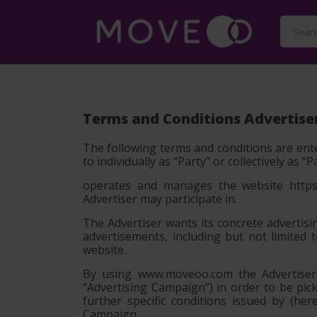
Terms and Conditions Advertise
The following terms and conditions are ente
to individually as
“Party”
or collectively as
“P
operates and manages the website https:
Advertiser may participate in.
The Advertiser wants its concrete advertisi
advertisements, including but not limited 
website.
By using www.moveoo.com the Advertiser c
“Advertising Campaign”) in order to be pi
further specific conditions issued by (h
Campaign.