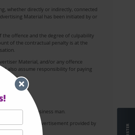
ng, whether directly or indirectly, connected
vertising Material has been initiated by or
f the offence and the degree of culpability
unt of the contractual penalty is at the
sation.
vertiser Material, and/or any offence
 and also assume responsibility for paying
s!
 conscientious business man.
s not assess the advertisement provided by
REGISTER