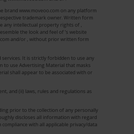
r the brand www.moveoo.com on any platform
 respective trademark owner. Written form
 any intellectual property rights of ,
esemble the look and feel of ’s website
com and/or , without prior written form
ervices. It is strictly forbidden to use any
den to use Advertising Material that masks
rial shall appear to be associated with or
nt, and (ii) laws, rules and regulations as
ng prior to the collection of any personally
roughly discloses all information with regard
 compliance with all applicable privacy/data