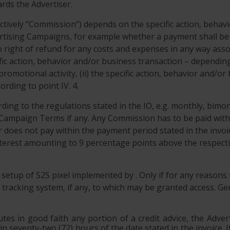
rds the Advertiser.
ectively “Commission”) depends on the specific action, behav
ising Campaigns, for example whether a payment shall be do
o right of refund for any costs and expenses in any way ass
cific action, behavior and/or business transaction – depend
 promotional activity, (ii) the specific action, behavior and/
rding to point IV. 4.
ing to the regulations stated in the IO, e.g. monthly, bimo
 Campaign Terms if any. Any Commission has to be paid with
r does not pay within the payment period stated in the invoic
 interest amounting to 9 percentage points above the respect
e setup of S2S pixel implemented by . Only if for any reasons
tracking system, if any, to which may be granted access. Gene
utes in good faith any portion of a credit advice, the Adver
hin seventy-two (72) hours of the date stated in the invoice.