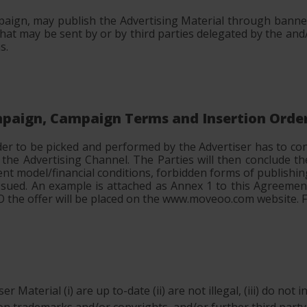
aign, may publish the Advertising Material through banner
t may be sent by or by third parties delegated by the and
s.
ampaign, Campaign Terms and Insertion Orde
der to be picked and performed by the Advertiser has to c
d the Advertising Channel. The Parties will then conclude
ent model/financial conditions, forbidden forms of publishin
e issued. An example is attached as Annex 1 to this Agreeme
 IO the offer will be placed on the www.moveoo.com website.
r Material (i) are up to-date (ii) are not illegal, (iii) do not