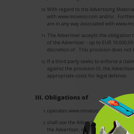
With regard to the Advertising Material
with www.moveoo.com and/or . Furthermo
are in any way associated with www.m
The Advertiser accepts the obligation t
of the Advertiser - up to EUR 10.000,00
discretion of . This provision does not
If a third party seeks to enforce a cla
against the provision III, the Advertis
appropriate costs for legal defense.
III. Obligations of
operates www.moveoo.com and conducts 
shall use the Advertising Campaigns o
the Advertiser, including without limit