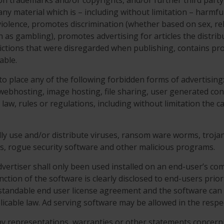
tion trademarks and/or copyrights, and/or further third party
o any material which is – including without limitation – harm
iolence, promotes discrimination (whether based on sex, religi
ch as gambling), promotes advertising for articles the distrib
trictions that were disregarded when publishing, contains pr
able.
 to place any of the following forbidden forms of advertisin
, webhosting, image hosting, file sharing, user generated con
e law, rules or regulations, including without limitation the
ally use and/or distribute viruses, ransom ware worms, trojan 
Os, rogue security software and other malicious programs.
vertiser shall only been used installed on an end-user’s com
nction of the software is clearly disclosed to end-users prior 
rstandable end user license agreement and the software can 
icable law. Ad serving software may be allowed in the resp
ny representations, warranties or other statements concer