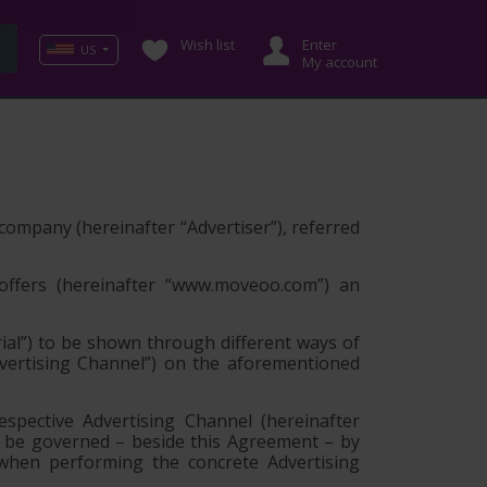
Wish list
Enter
US
My account
g company (hereinafter
“Advertiser”
), referred
offers (hereinafter
“www.moveoo.com”
) an
ial”
) to be shown through different ways of
vertising Channel”
) on the aforementioned
spective Advertising Channel (hereinafter
y be governed – beside this Agreement – by
 when performing the concrete Advertising