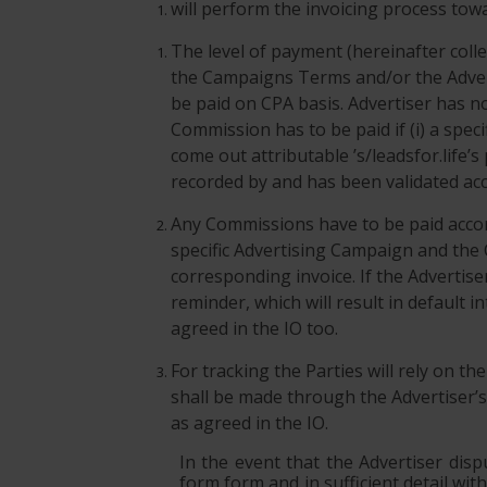
will perform the invoicing process towa
The level of payment (hereinafter coll
the Campaigns Terms and/or the Advert
be paid on CPA basis. Advertiser has n
Commission has to be paid if (i) a spe
come out attributable ’s/leadsfor.life’s
recorded by and has been validated acco
Any Commissions have to be paid accord
specific Advertising Campaign and the
corresponding invoice. If the Advertise
reminder, which will result in default
agreed in the IO too.
For tracking the Parties will rely on th
shall be made through the Advertiser’s 
as agreed in the IO.
In the event that the Advertiser disp
form form and in sufficient detail wit