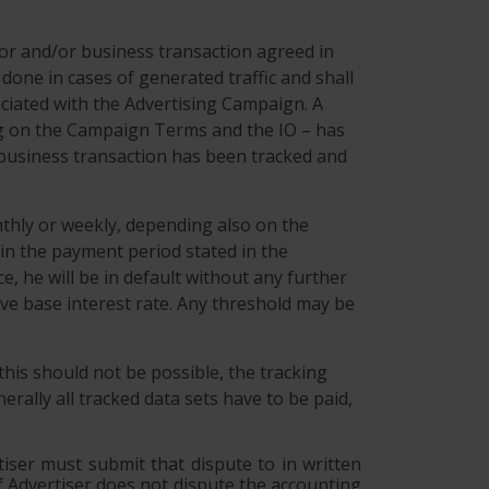
ior and/or business transaction agreed in
ne in cases of generated traffic and shall
ociated with the Advertising Campaign. A
ing on the Campaign Terms and the IO – has
or business transaction has been tracked and
nthly or weekly, depending also on the
in the payment period stated in the
e, he will be in default without any further
ive base interest rate. Any threshold may be
 this should not be possible, the tracking
rally all tracked data sets have to be paid,
tiser must submit that dispute to in written
 If Advertiser does not dispute the accounting