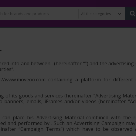
r
red into and between . (hereinafter “
”) and the advertisin
arties”
.
//www.moveoo.com containing a platform for different 
ng of its goods and services (hereinafter
“Advertising Mater
to banners, emails, iFrames and/or videos (hereinafter
“Ad
an place his Advertising Material combined with the re
cked and performed by . Such an Advertising Campaign ma
ereinafter “Campaign Terms”) which have to be observed