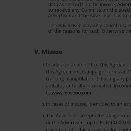
data as set forth in the invoice, Adve
to receive any Commission the specif
Advertiser and the Advertiser has to 
The Advertiser may only cancel a sale 
of the reasons for such. Otherwise the
V. Misuse
In addition to point II. of this Agreem
this Agreement, Campaign Terms and/o
tracking manipulation, (ii) using any p
affiliates or falsify information in co
to
www.moveoo.com
.
In cases of misuse, is entitled to an e
The Advertiser accepts the obligation t
of the Advertiser - up to EUR 10.000,00
discretion of . This provision does not