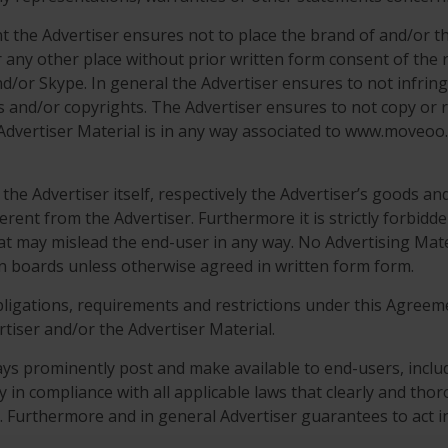
ent the Advertiser ensures not to place the brand of and/o
r any other place without prior written form consent of the
nd/or Skype. In general the Advertiser ensures to not infringe
s and/or copyrights. The Advertiser ensures to not copy or r
Advertiser Material is in any way associated to www.moveoo.
he Advertiser itself, respectively the Advertiser’s goods and s
ferent from the Advertiser. Furthermore it is strictly forbid
hat may mislead the end-user in any way. No Advertising Mate
in boards unless otherwise agreed in written form form.
obligations, requirements and restrictions under this Agreeme
rtiser and/or the Advertiser Material.
ys prominently post and make available to end-users, includi
cy in compliance with all applicable laws that clearly and tho
s. Furthermore and in general Advertiser guarantees to act in