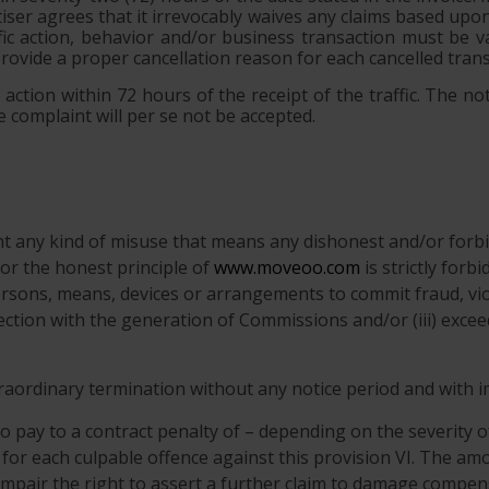
rtiser agrees that it irrevocably waives any claims based up
ic action, behavior and/or business transaction must be va
provide a proper cancellation reason for each cancelled trans
action within 72 hours of the receipt of the traffic. The not
 complaint will per se not be accepted.
ent any kind of misuse that means any dishonest and/or forbi
r the honest principle of
www.moveoo.com
is strictly forb
ersons, means, devices or arrangements to commit fraud, viol
nnection with the generation of Commissions and/or (iii) exce
xtraordinary termination without any notice period and with 
o pay to a contract penalty of – depending on the severity o
 for each culpable offence against this provision VI. The amo
 impair the right to assert a further claim to damage compen