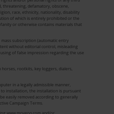
 rights and/or personal rights of any third
ful, threatening, defamatory, obscene,
on, race, ethnicity, nationality, disability
ution of which is entirely prohibited or the
ofanity or otherwise contains materials that
g: mass subscription (automatic entry
tent without editorial control, misleading
 causing of false impression regarding the use
horses, rootkits, key loggers, dialers,
puter in a legally admissible manner,
to installation, the installation is pursuant
be easily removed according to generally
ective Campaign Terms.
ning www.moveoo.com and/or .