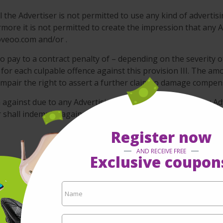
 the Advertiser is not permitted to use any kind of advertisi
re it is not permitted to create the impression that any Ad
oveoo.com and/or .
o pay to a contract penalty of – depending on the severity o
 for each culpable offence against this provision III. The amo
 impair the right to assert a further claim to damage compen
im against due to any Advertising Campaigns including any Ad
er shall indemnify against any and all claims that might arise
Register now
AND RECEIVE FREE
Exclusive coupon
its business with due care and diligence of a prudent and
n www.moveoo.com as provided by the Advertiser itself. doe
ation any legal assessment of the Advertising Material.