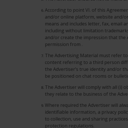
According to point VI. of this Agreem
and/or online platform, website and/o
means and includes letter, fax, email a
including without limitation trademark
and/or create the impression that the 
permission from .
The Advertising Material must refer to t
content referring to a third person dif
the Advertiser’s true identity and/or t
be positioned on chat rooms or bullet
The Advertiser will comply with all (i) 
they relate to the business of the Adve
Where required the Advertiser will alwa
identifiable information, a privacy poli
to collection, use and sharing practice
protection regulations.