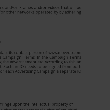
s and/or iFrames and/or videos that will be
/or other networks operated by by adhering
r
ontact its contact person of www.moveoo.com
 the Campaign Terms. In the Campaign Terms
g the advertisement etc. According to this an
nt. Such an IO needs to be signed from both
 For each Advertising Campaign a separate IO
 infringe upon the intellectual property of