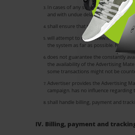
In cases of any short-dated changes o
and with undue delay.
shall ensure that the Advertising Camp
will attempt to make www.moveoo.com a
the system as far as possible. No enfo
does not guarantee the constantly avail
the availability of the Advertising Mat
some transactions might not be counted
Advertiser provides the Advertising Mat
campaign. has no influence regarding t
shall handle billing, payment and track
IV. Billing, payment and trackin