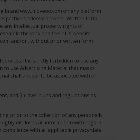
r the brand www.moveoo.com on any platform
 respective trademark owner. Written form
 any intellectual property rights of ,
esemble the look and feel of ’s website
com and/or , without prior written form
ervices. It is strictly forbidden to use any
den to use Advertising Material that masks
rial shall appear to be associated with or
nt, and (ii) laws, rules and regulations as
ng prior to the collection of any personally
roughly discloses all information with regard
 compliance with all applicable privacy/data