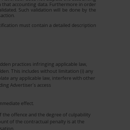
on that accounting data. Furthermore in order
lidated. Such validation will be done by the
action.
ification must contain a detailed description
dden practices infringing applicable law,
idden. This includes without limitation (i) any
ate any applicable law, interfere with other
eding Advertiser´s access
immediate effect.
f the offence and the degree of culpability
unt of the contractual penalty is at the
sation.