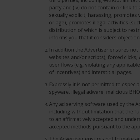
third parties, including without limita
party and (iv) do not contain or link t
sexually explicit, harassing, promotes v
or age), promotes illegal activities (su
distribution of which is subject to res
informs you that it considers objection
In addition the Advertiser ensures not
websites and/or scripts), forced clicks
user flows (e.g. violating any applicabl
of incentives) and interstitial pages.
Expressly it is not permitted to especi
spyware, illegal adware, malicious BH
Any ad serving software used by the Ad
including without limitation that the fu
to an affirmatively accepted and unde
accepted methods pursuant to the appl
The Advertiser ensures not to make a