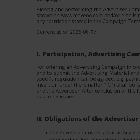
Picking and performing the Advertiser Camp
shown on www.moveoo.com and/or emails tha
any restriction stated in the Campaign Term
Current as of: 2026-08-07
I. Participation, Advertising C
For offering an Advertising Campaign in or
and to submit the Advertising Material an
specific regulation can be agreed, e.g. paym
insertion order (hereinafter “IO”) shall b
and the Advertiser. After conclusion of the
has to be issued.
II. Obligations of the Advertiser
The Advertiser ensures that all Advertise