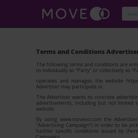
Terms and Conditions Advertise
The following terms and conditions are ente
to individually as
“Party”
or collectively as
“P
operates and manages the website https:
Advertiser may participate in.
The Advertiser wants its concrete advertisi
advertisements, including but not limited 
website.
By using www.moveoo.com the Advertiser c
“Advertising Campaign”) in order to be pi
further specific conditions issued by (h
Campaign.