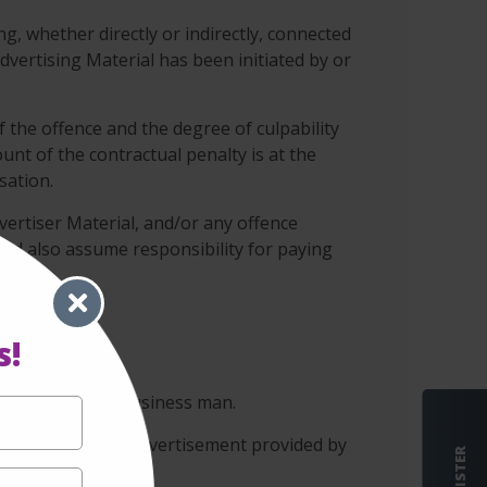
ng, whether directly or indirectly, connected
vertising Material has been initiated by or
f the offence and the degree of culpability
unt of the contractual penalty is at the
sation.
vertiser Material, and/or any offence
 and also assume responsibility for paying
s!
 conscientious business man.
s not assess the advertisement provided by
REGISTER