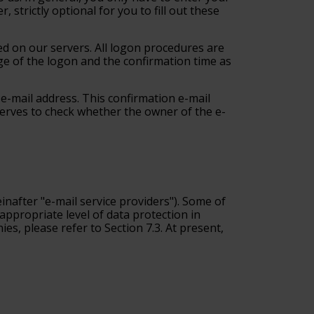
strictly optional for you to fill out these
red on our servers. All logon procedures are
ge of the logon and the confirmation time as
d e-mail address. This confirmation e-mail
 serves to check whether the owner of the e-
inafter "e-mail service providers"
). Some of
appropriate level of data protection in
s, please refer to Section 7.3. At present,