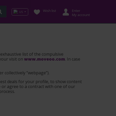
Wish list
Enter
US
My account
 exhaustive list of the compulsive
your visit on
www.moveoo.com
. In case
er collectively “webpage”
).
est deals for your profile, to show content
or agree to a contract with one of our
 process.