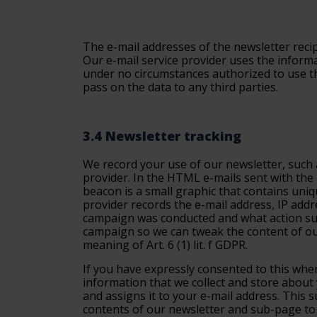
The e-mail addresses of the newsletter recip
Our e-mail service provider uses the informa
under no circumstances authorized to use the
pass on the data to any third parties.
3.4 Newsletter tracking
We record your use of our newsletter, such a
provider. In the HTML e-mails sent with the 
beacon is a small graphic that contains uniq
provider records the e-mail address, IP add
campaign was conducted and what action subsc
campaign so we can tweak the content of our
meaning of Art. 6 (1) lit. f GDPR.
If you have expressly consented to this when
information that we collect and store about
and assigns it to your e-mail address. This
contents of our newsletter and sub-page to 