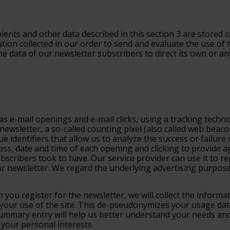
ients and other data described in this section 3 are stored o
tion collected in our order to send and evaluate the use of t
 data of our newsletter subscribers to direct its own or any
s e-mail openings and e-mail clicks, using a tracking techno
newsletter, a so-called counting pixel (also called web beac
ue identifiers that allow us to analyze the success or failur
ress, date and time of each opening and clicking to provide
ribers took to have. Our service provider can use it to rep
 newsletter. We regard the underlying advertising purpose 
 you register for the newsletter, we will collect the inform
 your use of the site. This de-pseudonymizes your usage da
 summary entry will help us better understand your needs and
your personal interests.