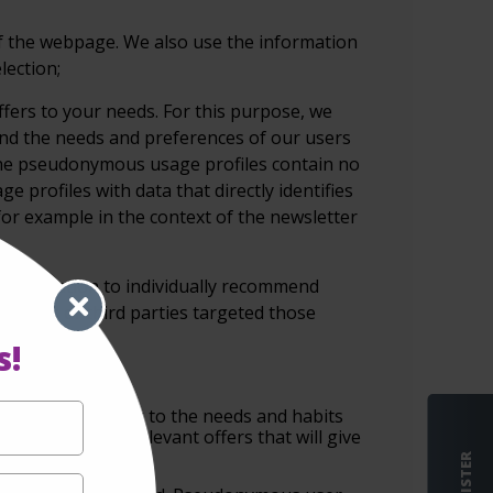
of the webpage. We also use the information
lection;
ffers to your needs. For this
purpose, we
and the needs and preferences
of our users
he
pseudonymous usage profiles contain no
ge profiles with data that directly identifies
for example in the context of the
newsletter
is information to individually recommend
ebsites of third parties targeted those
s!
sements according to the needs and habits
w them the most relevant offers that will give
REGISTER