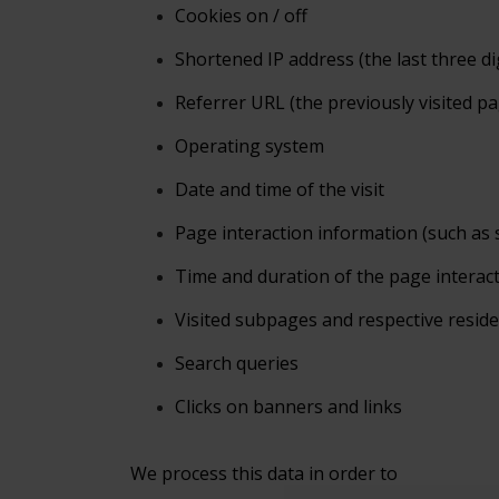
Cookies
on / off
Shortened
IP address (the last three di
Referrer
URL (the previously visited p
Operating
system
Date
and time of the visit
Page
interaction information (such as 
Time and duration
of the page interac
Visited subpages and respective resid
Search
queries
Clicks
on banners and links
We process this data in order to