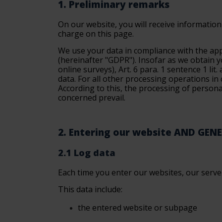
1. Preliminary remarks
On our website, you will receive information 
charge on this page.
We use your data in compliance with the app
(
hereinafter "GDPR"
). Insofar as we obtain 
online surveys), Art. 6 para. 1 sentence 1 lit
data. For all other processing operations in c
According to this, the processing of persona
concerned prevail.
2. Entering our website AND GEN
2.1 Log data
Each time you enter our websites, our servers
This data include:
the
entered website or subpage