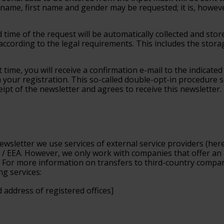
ame, first name and gender may be requested; it is, however, 
d time of the request will be automatically collected and sto
according to the legal requirements. This includes the stora
t time, you will receive a confirmation e-mail to the indicate
rm your registration. This so-called double-opt-in procedure
eipt of the newsletter and agrees to receive this newsletter.
ewsletter we use services of external service providers (
here
 / EEA. However, we only work with companies that offer an 
For more information on transfers to third-country companie
ng services:
 address of registered offices]