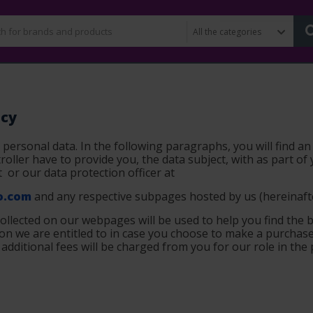
icy
 personal data. In the following paragraphs, you will find an
oller have to provide you, the data subject, with as part of 
t
or our data protection officer at
.com
and any respective subpages hosted by us (
hereinaft
collected on our webpages will be used to help you find the b
n we are entitled to in case you choose to make a purchase 
r additional fees will be charged from you for our role in the