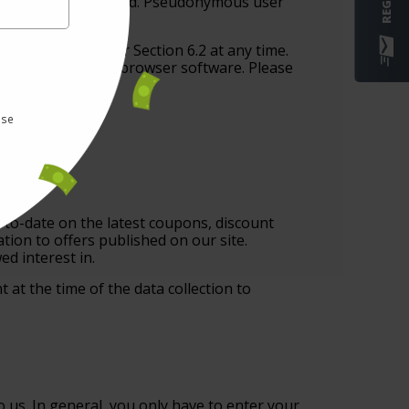
he data will be deleted. Pseudonymous user
nks provided under Section 6.2 at any time.
ng setting of your browser software. Please
use
-to-date on the latest coupons, discount
ation to offers published on our site.
d interest in.
 at the time of the data collection to
 us. In general, you only have to enter your