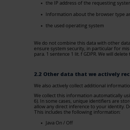
the
IP address of the requesting syst
Information
about the browser type a
the used operating
system
We do not combine this data with other data 
ensure system security, in particular for mis
para. 1 sentence 1 lit. f GDPR. We will delete
2.2 Other data that we actively re
We also actively collect additional informati
We collect this information automatically us
6). In some cases, unique identifiers are sto
allow any direct inference to your identity.
This includes the following information:
Java
On / Off