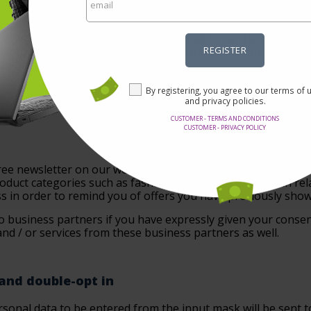
ssary to fulfill the above-mentioned purposes. Afterwards t
nths.
ur advertising partners can be objected to via the opt-out li
 the cookies used for the profile formation by a correspondi
REGISTER
on on cookies.
By registering, you agree to our terms of 
and privacy policies.
CUSTOMER - TERMS AND CONDITIONS
CUSTOMER - PRIVACY POLICY
 free newsletter on our website. The newsletter keeps you up
oduct categories such as fashion, travel or electronics in rel
s in order to remind you of offers you have previously showe
o business partners if you have expressly given your consent
nd / or services from these business partners as well.
 and double-opt in
sonal data to be entered from the input mask will be sent to