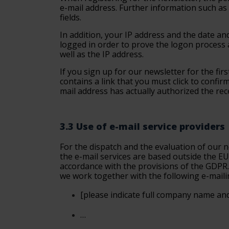
e-mail address. Further information such as n
fields.
In addition, your IP address and the date an
logged in order to prove the logon process 
well as the IP address.
If you sign up for our newsletter for the firs
contains a link that you must click to confi
mail address has actually authorized the rec
3.3 Use of e-mail service providers
For the dispatch and the evaluation of our n
the e-mail services are based outside the EU
accordance with the provisions of the GDPR. 
we work together with the following e-maili
[please
indicate full company name and
…