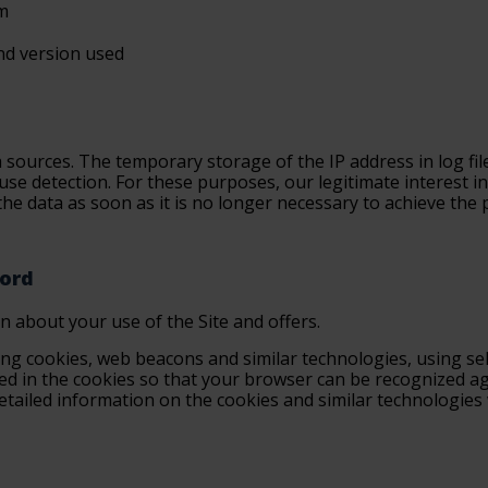
em
nd version used
sources. The temporary storage of the IP address in log file
use detection. For these purposes, our legitimate interest in
 the data as soon as it is no longer necessary to achieve the p
cord
on about your use of the Site and offers.
ing cookies, web beacons and similar technologies, using sel
red in the cookies so that your browser can be recognized aga
 Detailed information on the cookies and similar technologie