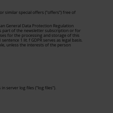
 similar special offers ("offers") free of
pean General Data Protection Regulation
s part of the newsletter subscription or for
 bases for the processing and storage of this
 sentence 1 lit. f GDPR serves as legal basis.
ble, unless the interests of the person
server log files ("log files").