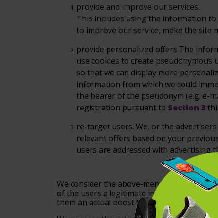
provide
and improve our services.
This includes using the information t
to improve our service, make the site m
provide
personalized offers
The inform
use cookies to create pseudonymous u
so that we can display more personali
information from which we
could immed
the
bearer of the pseudonym (e.g. e-ma
registration pursuant to
Section 3
th
re-target
users.
We, or the advertisers 
relevant offers based on your previous 
users are addressed with advertising th
We consider the above-mentioned data proce
of the users a legitimate interest within the
them an actual boost for your purchase.