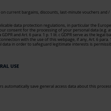
on current bargains, discounts, last-minute vouchers and / or
licable data protection regulations, in particular the Euro
your consent for the processing of your personal data (e.g. a
. a GDPR and Art. 6 para. 1 p. 1 lit. c GDPR serve as the legal
onnection with the use of this webpage, if any, Art. 6 para. 1
l data in order to safeguard legitimate interests is permissi
ERAL USE
 automatically save general access data about this process in 