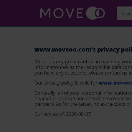
www.moveoo.com’s privacy pol
We at ., apply great caution in handling your
information we as the responsible data contr
you have any questions, please contact us a
Our privacy policy is valid for
www.moveoo
Generally, all of your personal information 
near your location and ensure the commissio
partners. As for the latter, no extra-costs o
Current as of: 2026-08-07