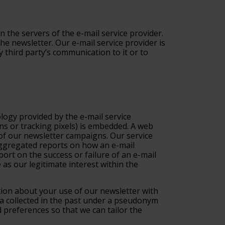
n the servers of the e-mail service provider.
he newsletter. Our e-mail service provider is
 third party’s communication to it or to
logy provided by the e-mail service
ons or tracking pixels) is embedded. A web
e of our newsletter campaigns. Our service
 aggregated reports on how an e-mail
ort on the success or failure of an e-mail
as our legitimate interest within the
ation about your use of our newsletter with
ta collected in the past under a pseudonym
 preferences so that we can tailor the