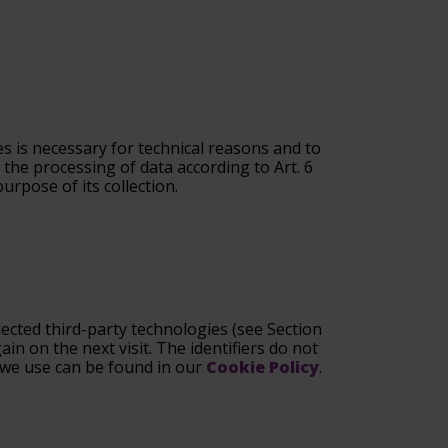
s is necessary for technical reasons and to
 the processing of data according to Art. 6
urpose of its collection.
ected third-party technologies (see Section
in on the next visit. The identifiers do not
s we use can be found in our
Cookie Policy
.