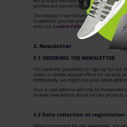
We process the data as long as this is nece
profiles are stored for a maximum of 36 mo
The display of personalized advertising by o
In addition, you can prevent the storage of
note our
Cookie Policy
for more informati
3. Newsletter
3.1 ORDERING THE NEWSLETTER
You have the possibility to sign up for our
codes or similar special offers for various pr
Additionally, we might use your email addres
Your e-mail address will only be forwarded t
receive newsletters about certain products a
3.2 Data collection at registration
When registering for the newsletter, the per