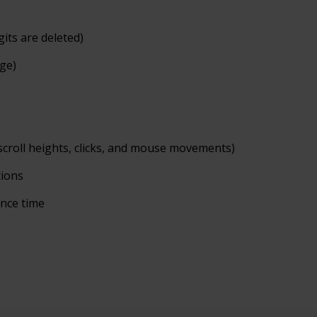
gits are deleted)
age)
scroll heights, clicks, and mouse
movements)
tions
ence
time