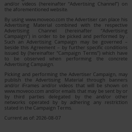
and/or videos (hereinafter
“Advertising Channel”
) on
the aforementioned website.
By using www.moveoo.com the Advertiser can place his
Advertising Material combined with the respective
Advertising Channel (hereinafter “Advertising
Campaign”) in order to be picked and performed by .
Such an Advertising Campaign may be governed –
beside this Agreement – by further specific conditions
issued by (hereinafter “Campaign Terms”) which have
to be observed when performing the concrete
Advertising Campaign.
Picking and performing the Advertiser Campaign, may
publish the Advertising Material through banners
and/or iFrames and/or videos that will be shown on
www.moveoo.com and/or emails that may be sent by or
by third parties delegated by the and/or other
networks operated by by adhering any restriction
stated in the Campaign Terms.
Current as of: 2026-08-07