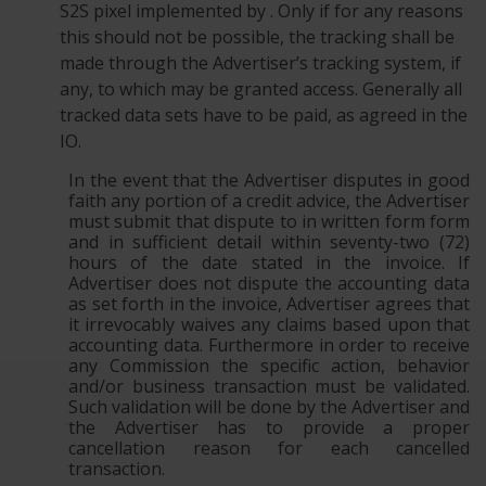
S2S pixel implemented by . Only if for any reasons
this should not be possible, the tracking shall be
made through the Advertiser’s tracking system, if
any, to which may be granted access. Generally all
tracked data sets have to be paid, as agreed in the
IO.
In the event that the Advertiser disputes in good
faith any portion of a credit advice, the Advertiser
must submit that dispute to in written form form
and in sufficient detail within seventy-two (72)
hours of the date stated in the invoice. If
Advertiser does not dispute the accounting data
as set forth in the invoice, Advertiser agrees that
it irrevocably waives any claims based upon that
accounting data. Furthermore in order to receive
any Commission the specific action, behavior
and/or business transaction must be validated.
Such validation will be done by the Advertiser and
the Advertiser has to provide a proper
cancellation reason for each cancelled
transaction.