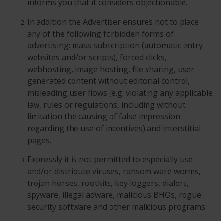
informs you that it considers objectionable.
In addition the Advertiser ensures not to place
any of the following forbidden forms of
advertising: mass subscription (automatic entry
websites and/or scripts), forced clicks,
webhosting, image hosting, file sharing, user
generated content without editorial control,
misleading user flows (e.g. violating any applicable
law, rules or regulations, including without
limitation the causing of false impression
regarding the use of incentives) and interstitial
pages.
Expressly it is not permitted to especially use
and/or distribute viruses, ransom ware worms,
trojan horses, rootkits, key loggers, dialers,
spyware, illegal adware, malicious BHOs, rogue
security software and other malicious programs.