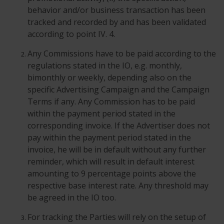
behavior and/or business transaction has been
tracked and recorded by and has been validated
according to point IV. 4.
Any Commissions have to be paid according to the
regulations stated in the IO, e.g. monthly,
bimonthly or weekly, depending also on the
specific Advertising Campaign and the Campaign
Terms if any. Any Commission has to be paid
within the payment period stated in the
corresponding invoice. If the Advertiser does not
pay within the payment period stated in the
invoice, he will be in default without any further
reminder, which will result in default interest
amounting to 9 percentage points above the
respective base interest rate. Any threshold may
be agreed in the IO too.
For tracking the Parties will rely on the setup of