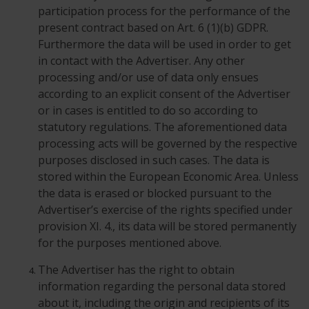
participation process for the performance of the
present contract based on Art. 6 (1)(b) GDPR.
Furthermore the data will be used in order to get
in contact with the Advertiser. Any other
processing and/or use of data only ensues
according to an explicit consent of the Advertiser
or in cases is entitled to do so according to
statutory regulations. The aforementioned data
processing acts will be governed by the respective
purposes disclosed in such cases. The data is
stored within the European Economic Area. Unless
the data is erased or blocked pursuant to the
Advertiser’s exercise of the rights specified under
provision XI. 4., its data will be stored permanently
for the purposes mentioned above.
The Advertiser has the right to obtain
information regarding the personal data stored
about it, including the origin and recipients of its