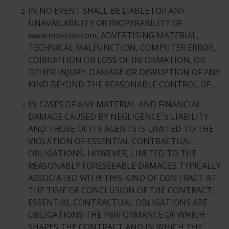
IN NO EVENT SHALL BE LIABLE FOR ANY
UNAVAILABILITY OR INOPERABILITY OF
www.moveoo.com, ADVERTISING MATERIAL,
TECHNICAL MALFUNCTION, COMPUTER ERROR,
CORRUPTION OR LOSS OF INFORMATION, OR
OTHER INJURY, DAMAGE OR DISRUPTION OF ANY
KIND BEYOND THE REASONABLE CONTROL OF .
IN CASES OF ANY MATERIAL AND FINANCIAL
DAMAGE CAUSED BY NEGLIGENCE ’s LIABILITY
AND THOSE OF ITS AGENTS IS LIMITED TO THE
VIOLATION OF ESSENTIAL CONTRACTUAL
OBLIGATIONS, HOWEVER, LIMITED TO THE
REASONABLY FORESEEABLE DAMAGES TYPICALLY
ASSOCIATED WITH THIS KIND OF CONTRACT AT
THE TIME OF CONCLUSION OF THE CONTRACT.
ESSENTIAL CONTRACTUAL OBLIGATIONS ARE
OBLIGATIONS THE PERFORMANCE OF WHICH
SHAPES THE CONTRACT AND IN WHICH THE