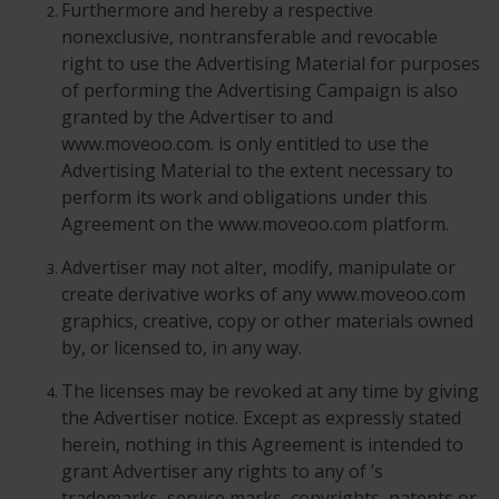
Furthermore and hereby a respective
nonexclusive, nontransferable and revocable
right to use the Advertising Material for purposes
of performing the Advertising Campaign is also
granted by the Advertiser to and
www.moveoo.com. is only entitled to use the
Advertising Material to the extent necessary to
perform its work and obligations under this
Agreement on the www.moveoo.com platform.
Advertiser may not alter, modify, manipulate or
create derivative works of any www.moveoo.com
graphics, creative, copy or other materials owned
by, or licensed to, in any way.
The licenses may be revoked at any time by giving
the Advertiser notice. Except as expressly stated
herein, nothing in this Agreement is intended to
grant Advertiser any rights to any of ’s
trademarks, service marks, copyrights, patents or