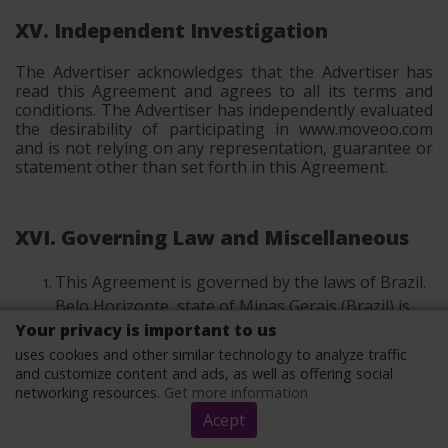
XV. Independent Investigation
The Advertiser acknowledges that the Advertiser has
read this Agreement and agrees to all its terms and
conditions. The Advertiser has independently evaluated
the desirability of participating in www.moveoo.com
and is not relying on any representation, guarantee or
statement other than set forth in this Agreement.
XVI. Governing Law and Miscellaneous
This Agreement is governed by the laws of Brazil.
Belo Horizonte, state of Minas Gerais (Brazil) is
Your privacy is important to us
the place of jurisdiction.
uses cookies and other similar technology to analyze traffic
Advertiser may not assign all or any part of this
and customize content and ads, as well as offering social
Agreement without ’s prior written form form
networking resources.
Get more information
consent. The definition of written form according
Acept
to point III.6 applies. may assign this Agreement