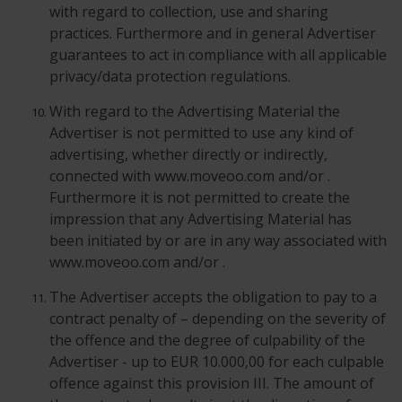
with regard to collection, use and sharing
practices. Furthermore and in general Advertiser
guarantees to act in compliance with all applicable
privacy/data protection regulations.
With regard to the Advertising Material the
Advertiser is not permitted to use any kind of
advertising, whether directly or indirectly,
connected with www.moveoo.com and/or .
Furthermore it is not permitted to create the
impression that any Advertising Material has
been initiated by or are in any way associated with
www.moveoo.com and/or .
The Advertiser accepts the obligation to pay to a
contract penalty of – depending on the severity of
the offence and the degree of culpability of the
Advertiser - up to EUR 10.000,00 for each culpable
offence against this provision III. The amount of