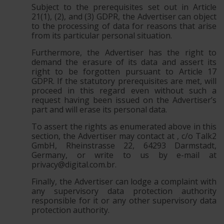
Subject to the prerequisites set out in Article
21(1), (2), and (3) GDPR, the Advertiser can object
to the processing of data for reasons that arise
from its particular personal situation.
Furthermore, the Advertiser has the right to
demand the erasure of its data and assert its
right to be forgotten pursuant to Article 17
GDPR. If the statutory prerequisites are met, will
proceed in this regard even without such a
request having been issued on the Advertiser’s
part and will erase its personal data.
To assert the rights as enumerated above in this
section, the Advertiser may contact at , c/o Talk2
GmbH, Rheinstrasse 22, 64293 Darmstadt,
Germany, or write to us by e-mail at
privacy@digital.com.br
.
Finally, the Advertiser can lodge a complaint with
any supervisory data protection authority
responsible for it or any other supervisory data
protection authority.