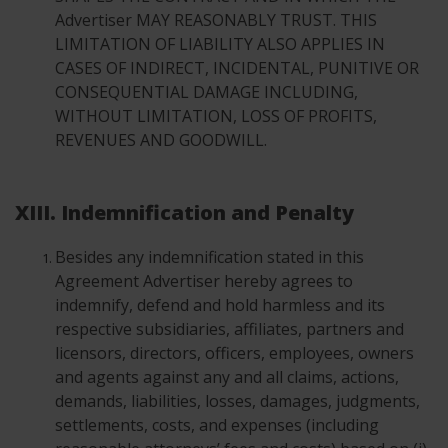
Advertiser MAY REASONABLY TRUST. THIS
LIMITATION OF LIABILITY ALSO APPLIES IN
CASES OF INDIRECT, INCIDENTAL, PUNITIVE OR
CONSEQUENTIAL DAMAGE INCLUDING,
WITHOUT LIMITATION, LOSS OF PROFITS,
REVENUES AND GOODWILL.
XIII. Indemnification and Penalty
Besides any indemnification stated in this
Agreement Advertiser hereby agrees to
indemnify, defend and hold harmless and its
respective subsidiaries, affiliates, partners and
licensors, directors, officers, employees, owners
and agents against any and all claims, actions,
demands, liabilities, losses, damages, judgments,
settlements, costs, and expenses (including