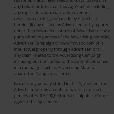
reasonable attorneys’ fees and costs) based on (i)
any failure or breach of this Agreement, including
any representation, warranty, covenant,
restriction or obligation made by Advertiser
herein, (ii) any misuse by Advertiser, or by a party
under the reasonable control of Advertiser or by a
party obtaining access of the Advertising Material,
Advertiser Campaign or www.moveoo.com or ’s
intellectual property through Advertiser, or (iii)
any claim related to the Advertising Campaign,
including but not limited to the content contained
in a campaign, such as Advertising Material
and/or the Campaigns Terms.
Besides any penalty stated in this Agreement the
Advertiser hereby accepts to pay to a contract
penalty of EUR 5.000,00 for each culpable offence
against this Agreement.