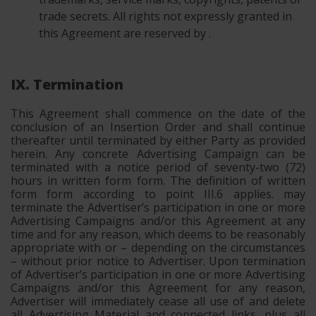
trade secrets. All rights not expressly granted in
this Agreement are reserved by .
IX. Termination
This Agreement shall commence on the date of the
conclusion of an Insertion Order and shall continue
thereafter until terminated by either Party as provided
herein. Any concrete Advertising Campaign can be
terminated with a notice period of seventy-two (72)
hours in written form form. The definition of written
form form according to point III.6 applies. may
terminate the Advertiser’s participation in one or more
Advertising Campaigns and/or this Agreement at any
time and for any reason, which deems to be reasonably
appropriate with or – depending on the circumstances
– without prior notice to Advertiser. Upon termination
of Advertiser’s participation in one or more Advertising
Campaigns and/or this Agreement for any reason,
Advertiser will immediately cease all use of and delete
all Advertising Material and connected links, plus all