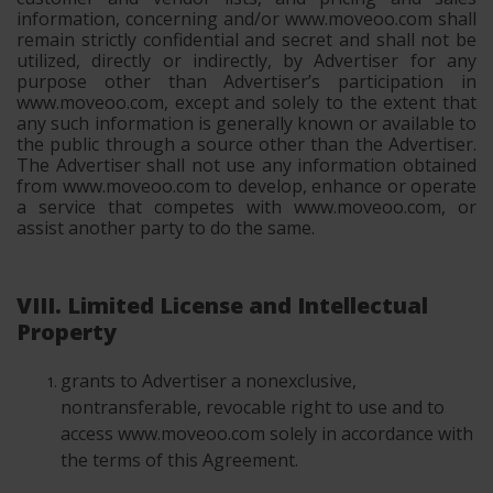
information, concerning and/or www.moveoo.com shall
remain strictly confidential and secret and shall not be
utilized, directly or indirectly, by Advertiser for any
purpose other than Advertiser’s participation in
www.moveoo.com, except and solely to the extent that
any such information is generally known or available to
the public through a source other than the Advertiser.
The Advertiser shall not use any information obtained
from www.moveoo.com to develop, enhance or operate
a service that competes with www.moveoo.com, or
assist another party to do the same.
VIII. Limited License and Intellectual
Property
grants to Advertiser a nonexclusive,
nontransferable, revocable right to use and to
access www.moveoo.com solely in accordance with
the terms of this Agreement.