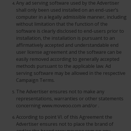
Any ad serving software used by the Advertiser
shall only been used installed on an end-user’s
computer in a legally admissible manner, including
without limitation that the function of the
software is clearly disclosed to end-users prior to
installation, the installation is pursuant to an
affirmatively accepted and understandable end
user license agreement and the software can be
easily removed according to generally accepted
methods pursuant to the applicable law. Ad
serving software may be allowed in the respective
Campaign Terms.
The Advertiser ensures not to make any
representations, warranties or other statements
concerning www.moveoo.com and/or .
According to point VI. of this Agreement the
Advertiser ensures not to place the brand of