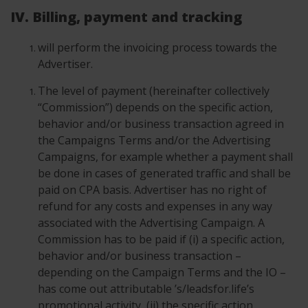
IV. Billing, payment and tracking
will perform the invoicing process towards the
Advertiser.
The level of payment (hereinafter collectively
“Commission”) depends on the specific action,
behavior and/or business transaction agreed in
the Campaigns Terms and/or the Advertising
Campaigns, for example whether a payment shall
be done in cases of generated traffic and shall be
paid on CPA basis. Advertiser has no right of
refund for any costs and expenses in any way
associated with the Advertising Campaign. A
Commission has to be paid if (i) a specific action,
behavior and/or business transaction –
depending on the Campaign Terms and the IO –
has come out attributable ’s/leadsfor.life’s
promotional activity, (ii) the specific action,