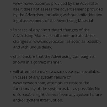
www.moveoo.com as provided by the Advertiser
itself. does not assess the advertisement provided
by the Advertiser, including without limitation any
legal assessment of the Advertising Material.
In cases of any short-dated changes of the
Advertising Material shall communicate those
changes in www.moveoo.com as soon as possible
and with undue delay.
shall ensure that the Advertising Campaign is
shown in a correct manner.
will attempt to make www.moveoo.com available.
In cases of any system failure of
www.moveoo.com, attempts to restore the
functionality of the system as far as possible. No
enforceable right derives from any system failure
and/or system interruption.