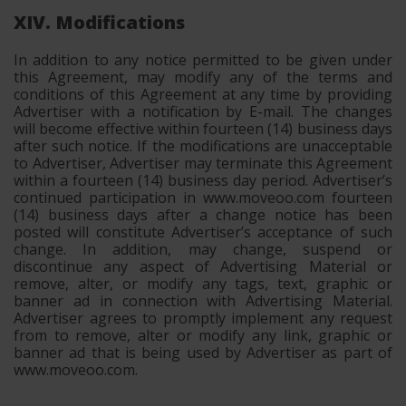
XIV. Modifications
In addition to any notice permitted to be given under
this Agreement, may modify any of the terms and
conditions of this Agreement at any time by providing
Advertiser with a notification by E-mail. The changes
will become effective within fourteen (14) business days
after such notice. If the modifications are unacceptable
to Advertiser, Advertiser may terminate this Agreement
within a fourteen (14) business day period. Advertiser’s
continued participation in www.moveoo.com fourteen
(14) business days after a change notice has been
posted will constitute Advertiser’s acceptance of such
change. In addition, may change, suspend or
discontinue any aspect of Advertising Material or
remove, alter, or modify any tags, text, graphic or
banner ad in connection with Advertising Material.
Advertiser agrees to promptly implement any request
from to remove, alter or modify any link, graphic or
banner ad that is being used by Advertiser as part of
www.moveoo.com.