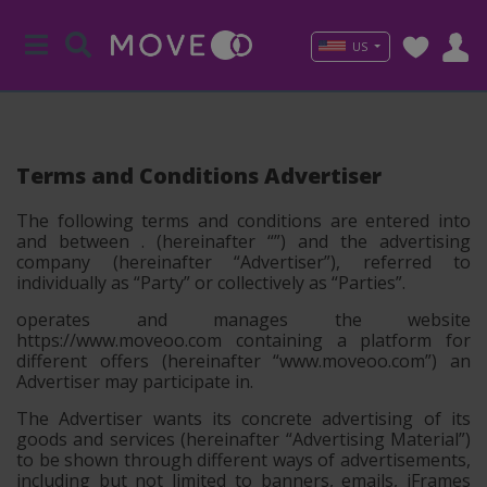
US
Terms and Conditions Advertiser
The following terms and conditions are entered into
and between . (hereinafter “
”) and the advertising
company (hereinafter
“Advertiser”
), referred to
individually as
“Party”
or collectively as
“Parties”
.
operates and manages the website
https://www.moveoo.com containing a platform for
different offers (hereinafter
“www.moveoo.com”
) an
Advertiser may participate in.
The Advertiser wants its concrete advertising of its
goods and services (hereinafter
“Advertising Material”
)
to be shown through different ways of advertisements,
including but not limited to banners, emails, iFrames