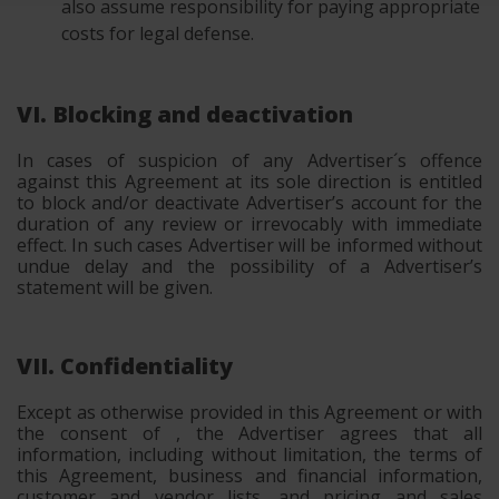
also assume responsibility for paying appropriate
costs for legal defense.
VI. Blocking and deactivation
In cases of suspicion of any Advertiser´s offence
against this Agreement at its sole direction is entitled
to block and/or deactivate Advertiser’s account for the
duration of any review or irrevocably with immediate
effect. In such cases Advertiser will be informed without
undue delay and the possibility of a Advertiser’s
statement will be given.
VII. Confidentiality
Except as otherwise provided in this Agreement or with
the consent of , the Advertiser agrees that all
information, including without limitation, the terms of
this Agreement, business and financial information,
customer and vendor lists, and pricing and sales