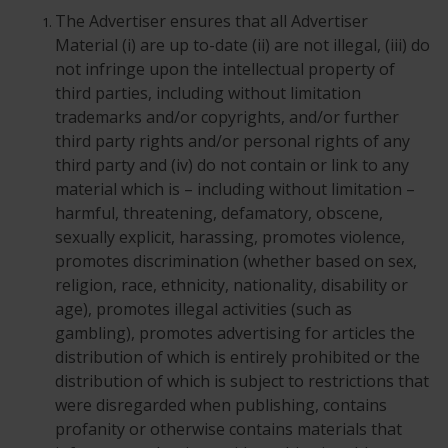
The Advertiser ensures that all Advertiser
Material (i) are up to-date (ii) are not illegal, (iii) do
not infringe upon the intellectual property of
third parties, including without limitation
trademarks and/or copyrights, and/or further
third party rights and/or personal rights of any
third party and (iv) do not contain or link to any
material which is – including without limitation –
harmful, threatening, defamatory, obscene,
sexually explicit, harassing, promotes violence,
promotes discrimination (whether based on sex,
religion, race, ethnicity, nationality, disability or
age), promotes illegal activities (such as
gambling), promotes advertising for articles the
distribution of which is entirely prohibited or the
distribution of which is subject to restrictions that
were disregarded when publishing, contains
profanity or otherwise contains materials that