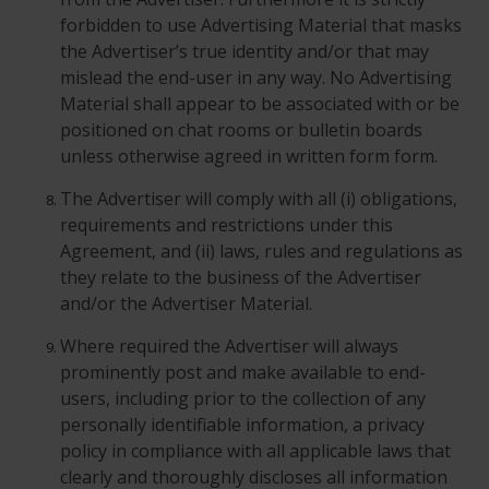
forbidden to use Advertising Material that masks
the Advertiser’s true identity and/or that may
mislead the end-user in any way. No Advertising
Material shall appear to be associated with or be
positioned on chat rooms or bulletin boards
unless otherwise agreed in written form form.
The Advertiser will comply with all (i) obligations,
requirements and restrictions under this
Agreement, and (ii) laws, rules and regulations as
they relate to the business of the Advertiser
and/or the Advertiser Material.
Where required the Advertiser will always
prominently post and make available to end-
users, including prior to the collection of any
personally identifiable information, a privacy
policy in compliance with all applicable laws that
clearly and thoroughly discloses all information