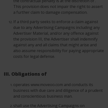
the contractual penalty is at the discretion of .
This provision does not impair the right to assert
a further claim to damage compensation.
If a third party seeks to enforce a claim against
due to any Advertising Campaigns including any
Advertiser Material, and/or any offence against
the provision III, the Advertiser shall indemnify
against any and all claims that might arise and
also assume responsibility for paying appropriate
costs for legal defense.
III. Obligations of
operates www.moveoo.com and conducts its
business with due care and diligence of a prudent
and conscientious business man.
shall use the Advertising Campaigns on