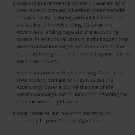
does not guarantee the constantly availability of
www.moveoo.com and all actions connected with
this availability, including without limitation the
availability of the Advertising Material, the
Advertiser’s landing page and the accounting
system. In exceptional cases it might happen that
some transactions might not be counted and/or
recorded. No right could be derived against due to
such interruptions.
Advertiser provides the Advertising Material for
www.moveoo.com and entitles it to use the
Advertising Material during the time of the
specific campaign. has no influence regarding the
transmission of rights of use.
shall handle billing, payment and tracking
according to point V of this Agreement.