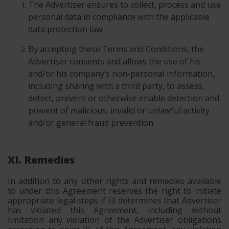
The Advertiser ensures to collect, process and use
personal data in compliance with the applicable
data protection law.
By accepting these Terms and Conditions, the
Advertiser consents and allows the use of his
and/or his company’s non-personal information,
including sharing with a third party, to assess,
detect, prevent or otherwise enable detection and
prevent of malicious, invalid or unlawful activity
and/or general fraud prevention.
XI. Remedies
In addition to any other rights and remedies available
to under this Agreement reserves the right to initiate
appropriate legal steps if (i) determines that Advertiser
has violated this Agreement, including without
limitation any violation of the Advertiser obligations