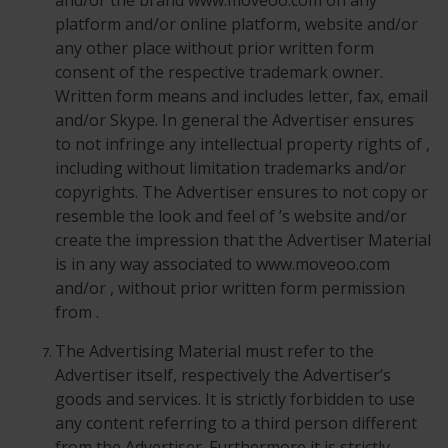
and/or the brand www.moveoo.com on any
platform and/or online platform, website and/or
any other place without prior written form
consent of the respective trademark owner.
Written form means and includes letter, fax, email
and/or Skype. In general the Advertiser ensures
to not infringe any intellectual property rights of ,
including without limitation trademarks and/or
copyrights. The Advertiser ensures to not copy or
resemble the look and feel of ’s website and/or
create the impression that the Advertiser Material
is in any way associated to www.moveoo.com
and/or , without prior written form permission
from .
The Advertising Material must refer to the
Advertiser itself, respectively the Advertiser’s
goods and services. It is strictly forbidden to use
any content referring to a third person different
from the Advertiser. Furthermore it is strictly