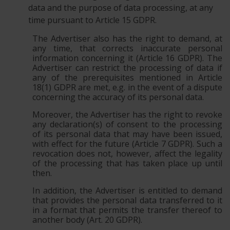
data and the purpose of data processing, at any
time pursuant to Article 15 GDPR.
The Advertiser also has the right to demand, at
any time, that corrects inaccurate personal
information concerning it (Article 16 GDPR). The
Advertiser can restrict the processing of data if
any of the prerequisites mentioned in Article
18(1) GDPR are met, e.g. in the event of a dispute
concerning the accuracy of its personal data.
Moreover, the Advertiser has the right to revoke
any declaration(s) of consent to the processing
of its personal data that may have been issued,
with effect for the future (Article 7 GDPR). Such a
revocation does not, however, affect the legality
of the processing that has taken place up until
then.
In addition, the Advertiser is entitled to demand
that provides the personal data transferred to it
in a format that permits the transfer thereof to
another body (Art. 20 GDPR).