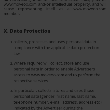
www.moveoo.com and/or intellectual property, and will
cease representing itself as a www.moveoo.com
member.
X. Data Protection
collects, processes and uses personal data in
compliance with the applicable data protection
law.
Where required will collect, store and use
personal data in order to enable Advertisers
access to www.moveoo.com and to perform the
respective services.
In particular, collects, stores and uses those
personal data (gender, first name, last name,
telephone number, e-mail address, address etc.)
indicated by the Advertiser during the