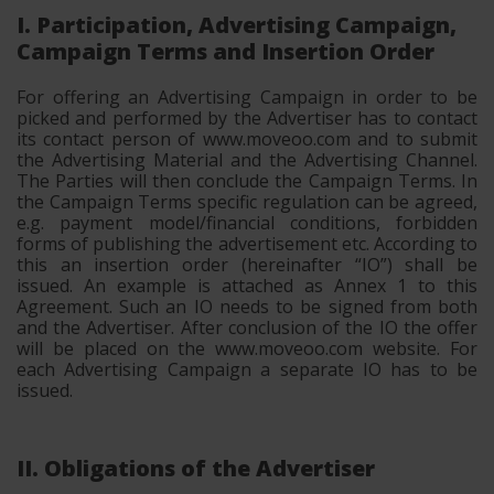
I. Participation, Advertising Campaign,
Campaign Terms and Insertion Order
For offering an Advertising Campaign in order to be
picked and performed by the Advertiser has to contact
its contact person of www.moveoo.com and to submit
the Advertising Material and the Advertising Channel.
The Parties will then conclude the Campaign Terms. In
the Campaign Terms specific regulation can be agreed,
e.g. payment model/financial conditions, forbidden
forms of publishing the advertisement etc. According to
this an insertion order (hereinafter “IO”) shall be
issued. An example is attached as Annex 1 to this
Agreement. Such an IO needs to be signed from both
and the Advertiser. After conclusion of the IO the offer
will be placed on the www.moveoo.com website. For
each Advertising Campaign a separate IO has to be
issued.
II. Obligations of the Advertiser