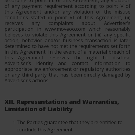
according to point III. of this Agreement, any violation
of any payment requirement according to point V of
this Agreement and/or any violation of the misuse
conditions stated in point VI of this Agreement, (ii)
receives any complaints about Advertiser’s
participation in www.moveoo.com which reasonably
believes to violate this Agreement or (iii) any specific
action, behavior and/or business transaction is later
determined to have not met the requirements set forth
in this Agreement. In the event of a material breach of
this Agreement, reserves the right to disclose
Advertiser’s identity and contact information to
appropriate law enforcement or regulatory authorities
or any third party that has been directly damaged by
Advertiser’s actions.
XII. Representations and Warranties,
Limitation of Liability
The Parties guarantee that they are entitled to
conclude this Agreement.