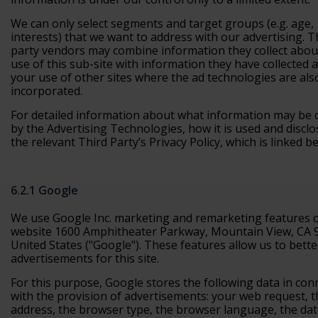
We can only select segments and target groups (e.g. age,
interests) that we want to address with our advertising. T
party vendors may combine information they collect abou
use of this sub-site with information they have collected 
your use of other sites where the ad technologies are als
incorporated.
For detailed information about what information may be c
by the Advertising Technologies, how it is used and disclo
the relevant Third Party’s Privacy Policy, which is linked b
6.2.1 Google
We use Google Inc. marketing and remarketing features 
website 1600 Amphitheater Parkway, Mountain View, CA 
United States ("Google"). These features allow us to bette
advertisements for this site.
For this purpose, Google stores the following data in con
with the provision of advertisements: your web request, t
address, the browser type, the browser language, the da