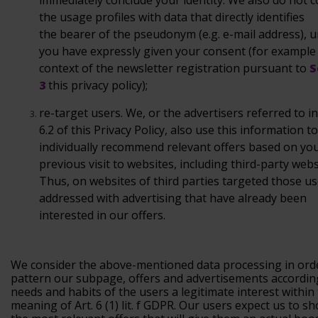
immediately conclude your identity. We also do not
c
the usage profiles with data that directly identifies
the
bearer of the pseudonym (e.g. e-mail address), u
you have
expressly given your consent (for example 
context of the
newsletter registration pursuant to
S
3
this
privacy policy);
re-target
users.
We, or the advertisers referred to i
6.2 of this Privacy Policy, also use this information to
individually recommend relevant offers based on yo
previous visit to websites, including third-party webs
Thus, on websites of third parties targeted those us
addressed with advertising that have already been
interested in our offers.
We consider the above-mentioned data processing in ord
pattern our subpage, offers and advertisements accordin
needs and habits of the users a legitimate interest within
meaning of Art. 6 (1) lit. f GDPR. Our users expect us to 