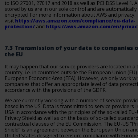
to ISO 27001, 27017 and 2018 as well as PCI DSS Level 1. Al
stored by us are in our sole control and are automatically
encrypted. For more information about AWS and privacy,
visit
https://aws.amazon.com/compliance/eu-data-
protection/
and
https://aws.amazon.com/en/privac
7.3 Transmission of your data to companies 
the EU
It may happen that our service providers are located in a 
country, i.e. in countries outside the European Union (EU) 
European Economic Area (EEA). However, we only work wi
companies that offer an appropriate level of data protect
accordance with the provisions of the GDPR.
We are currently working with a number of service provid
based in the US. Data is transmitted to service providers i
USA in accordance with the principles of the so-called EU
Privacy Shield as well as on the basis of so-called standar
contractual clauses of the EU Commission. The EU-US "Pr
Shield" is an agreement between the European Union and
United States designed to ensure compliance with Europ