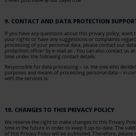
E-Mail: poststelle @ lda .bayern.de
9. CONTACT AND DATA PROTECTION SUPPOR
If you have any questions about this privacy policy, want 
your rights or have any suggestions or complaints regar
processing of your personal data, please contact our dat
protection officer by e-mail at:
. You can also contact us at
time under the following contact details:
Responsible for data processing – i.e. the one who decide
purposes and means of processing personal data – in co
with the services is:
.
10. CHANGES TO THIS PRIVACY POLICY
We reserve the right to make changes to this Privacy Poli
time in the future in order to keep it up-to-date. The vali
of this Privacy Policy will be published. Therefore, please