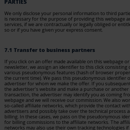
PARTIES
We only disclose your personal information to third parties
is necessary for the purpose of providing this webpage a
services, if we are contractually or legally obliged or entit
so or if you have given your express consent.
7.1 Transfer to business partners
If you click on an offer made available on this webpage or
newsletter, we assign an identifier to this click consisting 
various pseudonymous features (hash of browser proper
the current time). We pass this pseudonymous identifier o
advertiser for whom we make the offer. If you subsequentl
the advertiser's website and make a purchase or another
transaction, the advertiser may identify you as coming fr
webpage and we will receive our commission. We also wor
so-called affiliate networks, which provide the contact wit
advertisers and possibly take over the technical process 
billing. In these cases, we pass on the pseudonymous iden
for billing commissions to the affiliate networks. The affil
networks may also use their own tracking technologies if 