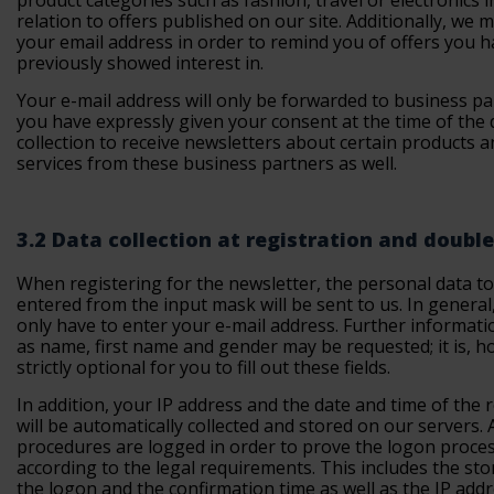
product categories such as fashion, travel or electronics i
relation to offers published on our site. Additionally, we 
your email address in order to remind you of offers you 
previously showed interest in.
Your e-mail address will only be forwarded to business pa
you have expressly given your consent at the time of the 
collection to receive newsletters about certain products a
services from these business partners as well.
3.2 Data collection at registration and double
When registering for the newsletter, the personal data t
entered from the input mask will be sent to us. In general
only have to enter your e-mail address. Further informati
as name, first name and gender may be requested; it is, h
strictly optional for you to fill out these fields.
In addition, your IP address and the date and time of the 
will be automatically collected and stored on our servers. 
procedures are logged in order to prove the logon proce
according to the legal requirements. This includes the sto
the logon and the confirmation time as well as the IP addr