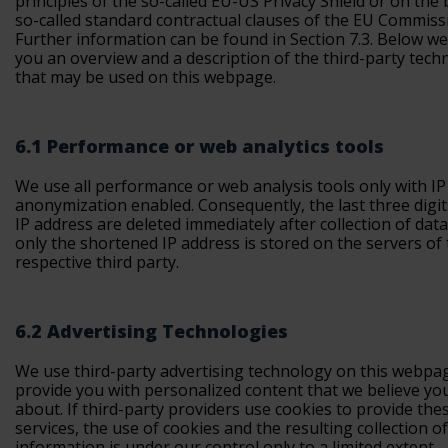
principles of the so-called EU-US Privacy Shield or on the 
so-called standard contractual clauses of the EU Commiss
Further information can be found in Section 7.3. Below we
you an overview and a description of the third-party tech
that may be used on this webpage.
6.1 Performance or web analytics tools
We use all performance or web analysis tools only with IP
anonymization enabled. Consequently, the last three digit
IP address are deleted immediately after collection of dat
only the shortened IP address is stored on the servers of
respective third party.
6.2 Advertising Technologies
We use third-party advertising technology on this webpa
provide you with personalized content that we believe yo
about. If third-party providers use cookies to provide the
services, the use of cookies and the resulting collection of
information is under our control only to a limited extent.