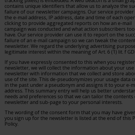
tracking pixels) is embedded. A web beacon is a small grap
contains unique identifiers that allow us to analyze the su
failure of our newsletter campaigns. Our service provider
the e-mail address, IP address, date and time of each ope
clicking to provide aggregated reports on how an e-mail
campaign was conducted and what action subscribers too
have. Our service provider can use it to report on the suc
failure of an e-mail campaign so we can tweak the conten
newsletter. We regard the underlying advertising purpos
legitimate interest within the meaning of Art. 6 (1) lit. f G
If you have expressly consented to this when you register
newsletter, we will collect the information about your use
newsletter with information that we collect and store abo
use of the site. This de-pseudonymizes your usage data c
in the past under a pseudonym and assigns it to your e-m
address. This summary entry will help us better understa
needs and preferences so that we can tailor the contents 
newsletter and sub-page to your personal interests.
The wording of the consent form that you may have giv
you sign up for the newsletter is listed at the end of this 
Policy.