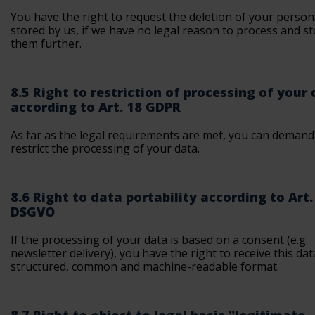
You have the right to request the deletion of your person
stored by us, if we have no legal reason to process and s
them further.
8.5 Right to restriction of processing of your
according to Art. 18 GDPR
As far as the legal requirements are met, you can demand
restrict the processing of your data.
8.6 Right to data portability according to Art.
DSGVO
If the processing of your data is based on a consent (e.g.
newsletter delivery), you have the right to receive this dat
structured, common and machine-readable format.