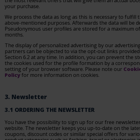
the most relevant offers that will give them an actual boo
your purchase.
We process the data as long as this is necessary to fulfill 
above-mentioned purposes. Afterwards the data will be de
Pseudonymous user profiles are stored for a maximum of
months.
The display of personalized advertising by our advertisin
partners can be objected to via the opt-out links provide
Section 6.2 at any time. In addition, you can prevent the s
the cookies used for the profile formation by a correspo
setting of your browser software. Please note our
Cooki
Policy
for more information on cookies.
3. Newsletter
3.1 ORDERING THE NEWSLETTER
You have the possibility to sign up for our free newslette
website. The newsletter keeps you up-to-date on the late
coupons, discount codes or similar special offers for vari