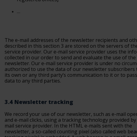
…
The e-mail addresses of the newsletter recipients and oth
described in this section 3 are stored on the servers of th
service provider. Our e-mail service provider uses the inf
collected in our order to send and evaluate the use of the
newsletter. Our e-mail service provider is under no circu
authorized to use the data of our newsletter subscribers t
its own or any third party’s communication to it or to pas
data to any third parties.
3.4 Newsletter tracking
We record your use of our newsletter, such as e-mail ope
and e-mail clicks, using a tracking technology provided by
mail service provider. In the HTML e-mails sent with the
newsletter, a so-called counting pixel (also called web be