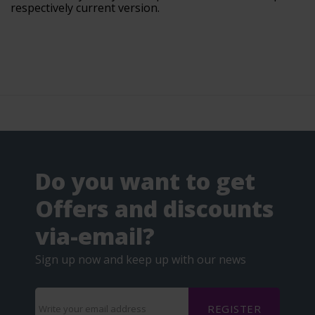
respectively current version.
Do you want to get
Offers and discounts
via-email?
Sign up now and keep up with our news
REGISTER