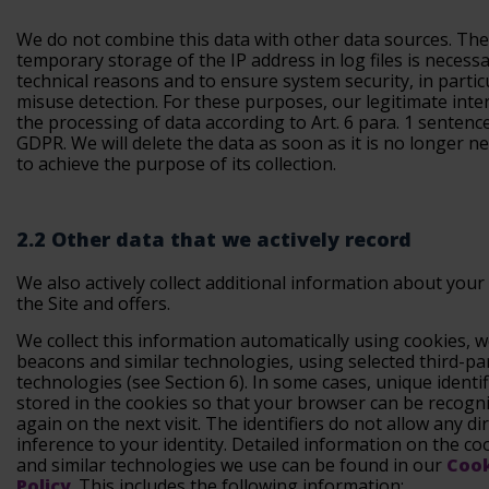
We do not combine this data with other data sources. The
temporary storage of the IP address in log files is necessa
technical reasons and to ensure system security, in partic
misuse detection. For these purposes, our legitimate inter
the processing of data according to Art. 6 para. 1 sentence 1
GDPR. We will delete the data as soon as it is no longer n
to achieve the purpose of its collection.
2.2 Other data that we actively record
We also actively collect additional information about your
the Site and offers.
We collect this information automatically using cookies, 
beacons and similar technologies, using selected third-pa
technologies (see Section 6). In some cases, unique identif
stored in the cookies so that your browser can be recogn
again on the next visit. The identifiers do not allow any di
inference to your identity. Detailed information on the co
and similar technologies we use can be found in our
Coo
Policy
. This includes the following information: