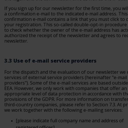
If you sign up for our newsletter for the first time, you wil
a confirmation e-mail to the indicated e-mail address. This
confirmation e-mail contains a link that you must click to 
your registration. This so-called double-opt-in procedure
to check whether the owner of the e-mail address has act
authorized the receipt of the newsletter and agrees to rec
newsletter.
3.3 Use of e-mail service providers
For the dispatch and the evaluation of our newsletter we
services of external service providers (
hereinafter "e-mail
providers"
). Some of the e-mail services are based outside
EEA. However, we only work with companies that offer an
appropriate level of data protection in accordance with th
provisions of the GDPR. For more information on transfer
third-country companies, please refer to Section 7.3. At p
we work together with the following e-mailing services:
[please
indicate full company name and address of
registered offices]