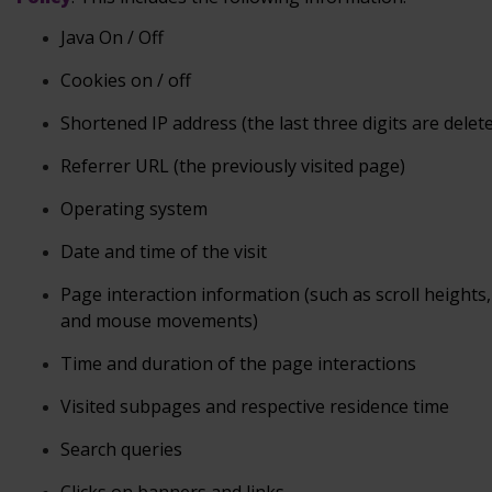
Java
On / Off
Cookies
on / off
Shortened
IP address (the last three digits are delet
Referrer
URL (the previously visited page)
Operating
system
Date
and time of the visit
Page
interaction information (such as scroll heights, 
and mouse
movements)
Time and duration
of the page interactions
Visited subpages and respective residence
time
Search
queries