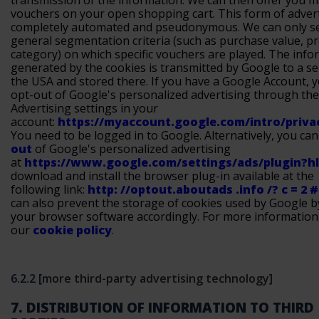
transmission of the information. We can then offer you 
vouchers on your open shopping cart. This form of advert
completely automated and pseudonymous. We can only s
general segmentation criteria (such as purchase value, p
category) on which specific vouchers are played. The info
generated by the cookies is transmitted by Google to a se
the USA and stored there. If you have a Google Account, 
opt-out of Google's personalized advertising through the
Advertising settings in your
account:
https://myaccount.google.com/intro/priv
You need to be logged in to Google. Alternatively, you ca
out
of Google's personalized advertising
at
https://www.google.com/settings/ads/plugin?h
download and install the browser plug-in available at the
following link:
http: //optout.aboutads .info /? c = 2 #!
can also prevent the storage of cookies used by Google b
your browser software accordingly. For more information
our
cookie policy
.
6.2.2 [
more third-party advertising technology]
7. DISTRIBUTION OF INFORMATION TO THIRD