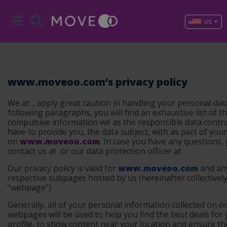
US
www.moveoo.com’s privacy policy
We at ., apply great caution in handling your personal data
following paragraphs, you will find an exhaustive list of t
compulsive information we as the responsible data contro
have to provide you, the data subject, with as part of your 
on
www.moveoo.com
. In case you have any questions,
contact us at
or our data protection officer at
Our privacy policy is valid for
www.moveoo.com
and an
respective subpages hosted by us (
hereinafter collectivel
“webpage”
).
Generally, all of your personal information collected on o
webpages will be used to help you find the best deals for
profile, to show content near your location and ensure th