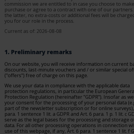
commission we are entitled to in case you choose to make
purchase or agree to a contract with one of our partners.
the latter, no extra-costs or additional fees will be charg
you for our role in the process.
Current as of: 2026-08-08
1. Preliminary remarks
On our website, you will receive information on current b
discounts, last-minute vouchers and / or similar special of
("offers") free of charge on this page.
We use your data in compliance with the applicable data
protection regulations, in particular the European Gener
Protection Regulation (
hereinafter "GDPR"
). Insofar as w
your consent for the processing of your personal data (e.
part of the newsletter subscription or for online surveys), 
para. 1 sentence 1 lit. a GDPR and Art. 6 para. 1 p. 1 lit. c 
serve as the legal bases for the processing and storage of
data. For all other processing operations in connection wi
use of this webpage, if any, Art. 6 para. 1 sentence 1 lit. f