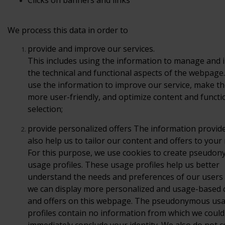
Clicks
on banners and links
We process this data in order to
provide
and improve our services.
This includes using the information to manage and
the technical and functional aspects of the webpage
use the information to improve our service, make th
more user-friendly, and optimize content and functio
selection;
provide
personalized offers
The information provid
also help us
to tailor our content and offers to your
For this
purpose, we use cookies to create pseudo
usage profiles. These
usage profiles help us better
understand the needs and preferences
of our users
we can display more personalized and
usage-based 
and offers on this webpage. The
pseudonymous us
profiles contain no information from which we
could