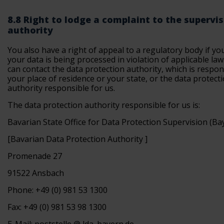
8.8 Right to lodge a complaint to the supervi
authority
You also have a right of appeal to a regulatory body if yo
your data is being processed in violation of applicable law
can contact the data protection authority, which is respon
your place of residence or your state, or the data protect
authority responsible for us.
The data protection authority responsible for us is:
Bavarian State Office for Data Protection Supervision (B
[Bavarian Data Protection Authority ]
Promenade 27
91522 Ansbach
Phone: +49 (0) 981 53 1300
Fax: +49 (0) 981 53 98 1300