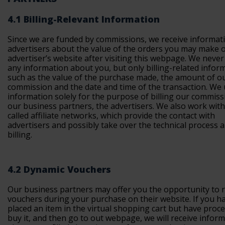
4.1 Billing-Relevant Information
Since we are funded by commissions, we receive informat
advertisers about the value of the orders you may make 
advertiser’s website after visiting this webpage. We never
any information about you, but only billing-related infor
such as the value of the purchase made, the amount of o
commission and the date and time of the transaction. We 
information solely for the purpose of billing our commiss
our business partners, the advertisers. We also work with
called affiliate networks, which provide the contact with
advertisers and possibly take over the technical process 
billing.
4.2 Dynamic Vouchers
Our business partners may offer you the opportunity to
vouchers during your purchase on their website. If you h
placed an item in the virtual shopping cart but have proc
buy it, and then go to out webpage, we will receive infor