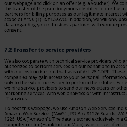
our webpage and click on an offer (e.g. a voucher). We co
the transfer of the pseudonymous identifier to our busin
partners for billing purposes as our legitimate interest w
scope of Art. 6 (1) lit. f DSGVO. In addition, we will only pa
data regarding you to business partners with your expre
consent.
7.2 Transfer to service providers
We also cooperate with technical service providers who a
authorized to perform services on our behalf and in acco
with our instructions on the basis of Art. 28 GDPR. These
companies may gain access to your personal information,
only to the extent necessary to perform their duties. For 
we hire service providers to send our newsletters or othe
marketing services, with web analytics or with infrastruct
IT services.
To host this webpage, we use Amazon Web Services Inc.'s
Amazon Web Services ("AWS"), PO Box 81226 Seattle, WA 
1226, USA ("Amazon"). The data is stored exclusively in a
computer center (Frankfurt am Main), which is certified a