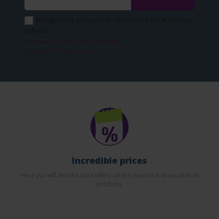
By registering, you agree to our terms of use and privacy
policies.
Customer - Terms and conditions
Customer - Privacy policy
Incredible prices
Here you will find the best offers on the internet in thousands of
products.