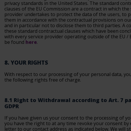
privacy standards in the United States. The standard cont
clauses of the EU Commission are a contract in which the 
provider undertakes to protect the data of the users, to 
them in accordance with the contractual provisions on ou
and in particular not to disclose them to third parties. A c
these standard contractual clauses which have been conc
with every service provider operating outside of the EU /
be found
here
.
8. YOUR RIGHTS
With respect to our processing of your personal data, yo
the following rights free of charge.
8.1 Right to Withdrawal according to Art. 7 pa
GDPR
If you have given us your consent to the processing of yo
you have the right to at any time revoke your consent by 
letter to our contact address as indicated below. We will s