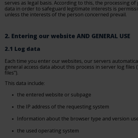
serves as legal basis. According to this, the processing of
data in order to safeguard legitimate interests is permissi
unless the interests of the person concerned prevail.
2. Entering our website AND GENERAL USE
2.1 Log data
Each time you enter our websites, our servers automatica
general access data about this process in server log files 
files").
This data include:
the
entered website or subpage
the
IP address of the requesting system
Information
about the browser type and version us
the used operating
system