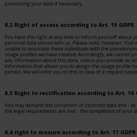
processing your data if necessary.
8.2 Right of access according to Art. 15 GDPR
You have the right at any time to inform yourself about y
personal data stored with us. Please note, however, that 
unable to associate these individuals with the pseudony
usage profiles we have created. Accordingly, we cannot p
any information about this data, unless you provide us wi
information that allows you to assign the usage profile t
person. We will refer you to this in case of a request separ
8.3 Right to rectification according to Art. 16
You may demand the correction of incorrect data and - as 
the legal requirements are met - the completion of your d
8.4 right to erasure according to Art. 17 GDPR