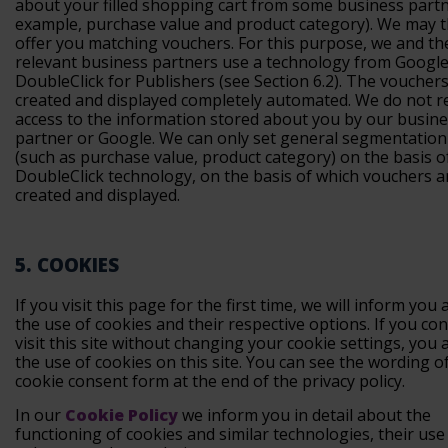
about your filled shopping cart from some business partn
example, purchase value and product category). We may 
offer you matching vouchers. For this purpose, we and th
relevant business partners use a technology from Google 
DoubleClick for Publishers (see Section 6.2). The voucher
created and displayed completely automated. We do not r
access to the information stored about you by our busin
partner or Google. We can only set general segmentation 
(such as purchase value, product category) on the basis 
DoubleClick technology, on the basis of which vouchers a
created and displayed.
5. COOKIES
If you visit this page for the first time, we will inform you
the use of cookies and their respective options. If you co
visit this site without changing your cookie settings, you 
the use of cookies on this site. You can see the wording o
cookie consent form at the end of the privacy policy.
In our
Cookie Policy
we inform you in detail about the
functioning of cookies and similar technologies, their use