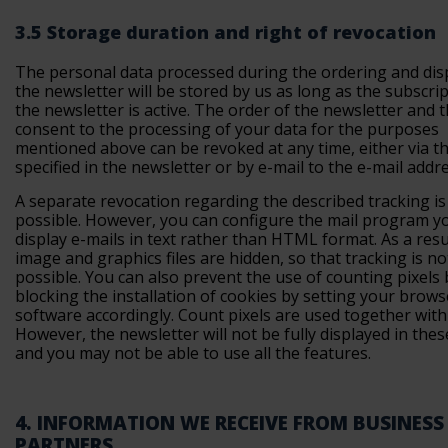
3.5 Storage duration and right of revocation
The personal data processed during the ordering and dis
the newsletter will be stored by us as long as the subscrip
the newsletter is active. The order of the newsletter and 
consent to the processing of your data for the purposes
mentioned above can be revoked at any time, either via th
specified in the newsletter or by e-mail to the e-mail addr
A separate revocation regarding the described tracking is
possible. However, you can configure the mail program y
display e-mails in text rather than HTML format. As a resu
image and graphics files are hidden, so that tracking is no
possible. You can also prevent the use of counting pixels 
blocking the installation of cookies by setting your brows
software accordingly. Count pixels are used together with
However, the newsletter will not be fully displayed in thes
and you may not be able to use all the features.
4. INFORMATION WE RECEIVE FROM BUSINESS
PARTNERS