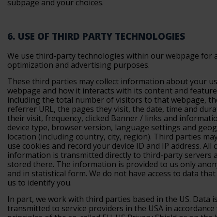
subpage and your choices.
6. USE OF THIRD PARTY TECHNOLOGIES
We use third-party technologies within our webpage for a
optimization and advertising purposes.
These third parties may collect information about your us
webpage and how it interacts with its content and feature
including the total number of visitors to that webpage, th
referrer URL, the pages they visit, the date, time and dura
their visit, frequency, clicked Banner / links and informat
device type, browser version, language settings and geo
location (including country, city, region). Third parties ma
use cookies and record your device ID and IP address. All c
information is transmitted directly to third-party servers 
stored there. The information is provided to us only ano
and in statistical form. We do not have access to data tha
us to identify you.
In part, we work with third parties based in the US. Data i
transmitted to service providers in the USA in accordance