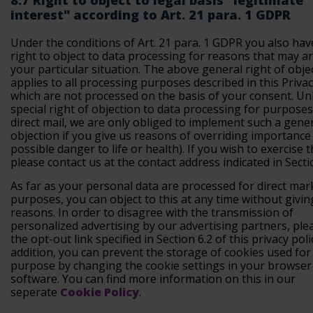
8.7 Right to object to legal basis "legitimate
interest" according to Art. 21 para. 1 GDPR
Under the conditions of Art. 21 para. 1 GDPR you also hav
right to object to data processing for reasons that may a
your particular situation. The above general right of obje
applies to all processing purposes described in this Privac
which are not processed on the basis of your consent. Unl
special right of objection to data processing for purposes
direct mail, we are only obliged to implement such a gene
objection if you give us reasons of overriding importance (
possible danger to life or health). If you wish to exercise t
please contact us at the contact address indicated in Secti
As far as your personal data are processed for direct mar
purposes, you can object to this at any time without givin
reasons. In order to disagree with the transmission of
personalized advertising by our advertising partners, ple
the opt-out link specified in Section 6.2 of this privacy polic
addition, you can prevent the storage of cookies used for 
purpose by changing the cookie settings in your browser
software. You can find more information on this in our
seperate
Cookie Policy
.