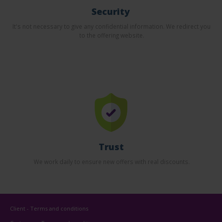
Security
It's not necessary to give any confidential information. We redirect you
to the offering website.
Trust
We work daily to ensure new offers with real discounts.
Client - Terms and conditions