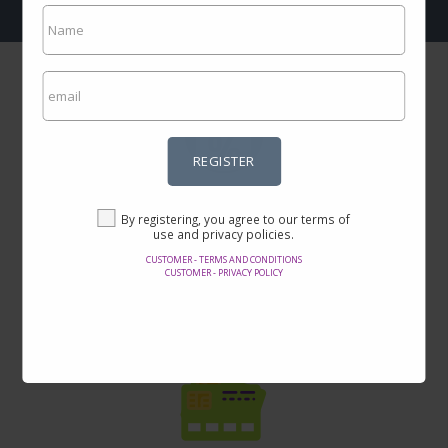
REGISTER
Incredible prices
By registering, you agree to our terms of
Here you will find the best offers on the internet in thousands of
use and privacy policies.
products.
CUSTOMER - TERMS AND CONDITIONS
CUSTOMER - PRIVACY POLICY