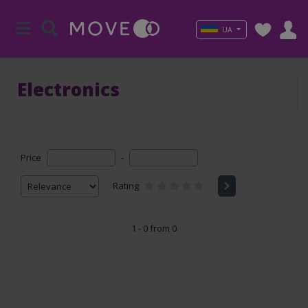
UA
Electronics
Price
-
Rating
1 - 0 from 0