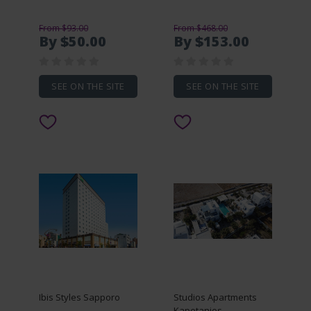
From $93.00
From $468.00
By $50.00
By $153.00
SEE ON THE SITE
SEE ON THE SITE
Ibis Styles Sapporo
Studios Apartments
Kapetanios