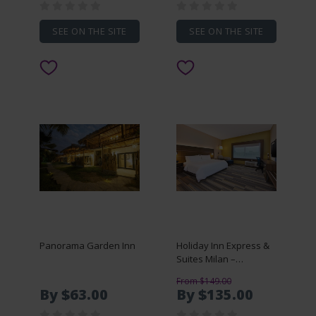
SEE ON THE SITE
SEE ON THE SITE
Panorama Garden Inn
Holiday Inn Express &
Suites Milan –
Sandusky Area
From $149.00
By $63.00
By $135.00