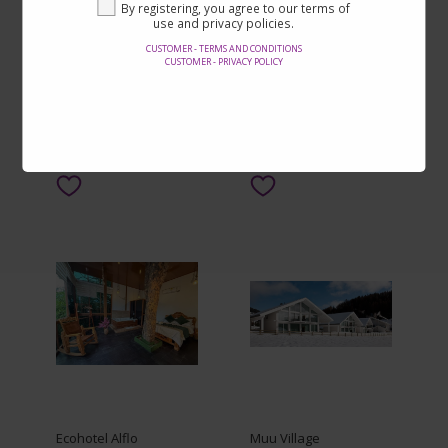
Zhenguan B&B (Hefei
Chengde Yiju Hotel
By registering, you agree to our terms of
Longhu Tianjie Shop)
use and privacy policies.
CUSTOMER - TERMS AND CONDITIONS
From $18.00
From $11.00
CUSTOMER - PRIVACY POLICY
By $17.00
By $7.00
SEE ON THE SITE
SEE ON THE SITE
Ecohotel Alflo
Muu Village