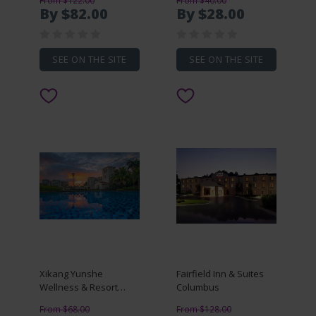
From $122.00
From $40.00
By $82.00
By $28.00
SEE ON THE SITE
SEE ON THE SITE
Xikang Yunshe
Fairfield Inn & Suites
Wellness & Resort
Columbus
Hainan
From $68.00
From $128.00