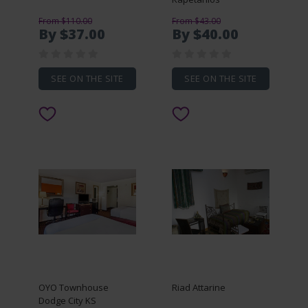
From $110.00
From $43.00
By $37.00
By $40.00
SEE ON THE SITE
SEE ON THE SITE
OYO Townhouse
Riad Attarine
Dodge City KS