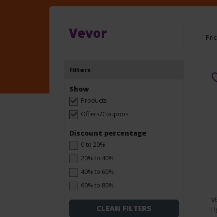
Vevor
Pri
Filters
Show
Products
Offers/Coupons
Discount percentage
0 to 20%
20% to 40%
40% to 60%
60% to 80%
V
CLEAN FILTERS
Hy