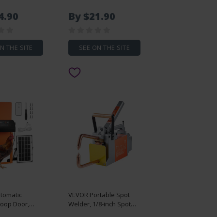
ing Drawer
Tape Flat Rope, 2200 lbf
0lbs Load
Tensile Capacity,
4.90
By $21.90
 Side Mount
Printed Webbing Cable
ng, 3-Fold Full
Pulling Tape for
n
Packaging, Gardening,
Commercial Electrical,
N THE SITE
SEE ON THE SITE
Conduit Work, White
tomatic
VEVOR Portable Spot
Coop Door,
Welder, 1/8-inch Spot
attery
Welder Machine with