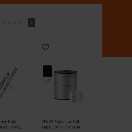
avy Duty
VEVOR Polyester Pull
ides 18inch, 1
Tape, 5/8" x 318' Mule