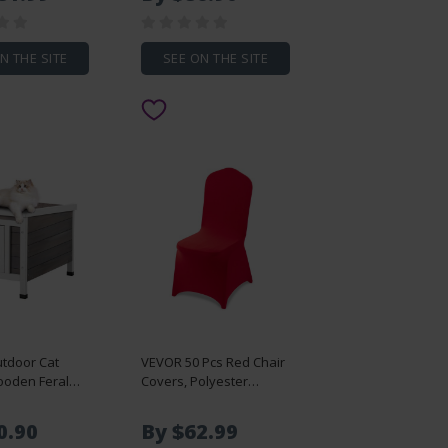
es with
Children Study Chair Set
ie Down-
for Classroom & Study
t - 40 ft,
Room, Gray
ansport for
N THE SITE
SEE ON THE SITE
rehouse,
on Site, Black
tdoor Cat
VEVOR 50 Pcs Red Chair
oden Feral
Covers, Polyester
er with Roof &
Spandex Chair Cover,
Flaps
Stretch Slipcovers for
0.90
By $62.99
Wedding Party Dining