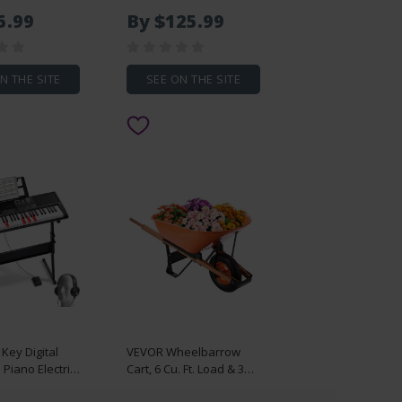
Chicken Door
1.5KVA Input Capacity,
5.99
By $125.99
Display,
Handheld Welding Tip
ntrol, Light
Gun, Metal Sheet Spot
Timer, Anti-
Welding Machine for
rity,
Steel Plates
N THE SITE
SEE ON THE SITE
Alloy Chick
 Opener,
Key Digital
VEVOR Wheelbarrow
Piano Electric
Cart, 6 Cu. Ft. Load & 330
with Adjustable
lbs Capacity, One Wheel