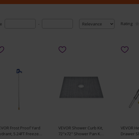
Rating
ce
-
EVOR Frost Proof Yard
VEVOR Shower Curb Kit,
VEVOR He
drant, 5.24FT Freeze-
72"x72" Shower Pan Kit
Drawer Sl