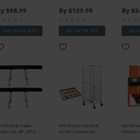
roof Outdoor Faucet
with 6.3" Central Drain,
Pair Lock
th 36" Bury Depth,
Lightweight EPS Shower
Slides 25
y $98.99
By $129.99
By $2
/4" NPT Pipe
Installation Kits with 2
Capacity,
onnection, Lever
Waterproof Cloths,
Ball Beari
andle + Handwheel,
Shower Pan Slope
Extensio
o Lead Freezeless
Sticks Fit for Bathroom
SEE ON THE SITE
SEE ON THE SITE
SEE O
ydrant for Yard
rden Farm Irrigation
EVOR Boat Trailer
VEVOR Bun Pan Rack,
VEVOR Au
uide-ons, 48", 2PCS
20-Tier Commercial
Chicken 
stproof Steel Trailer
Bakery Racks with
Solar & B