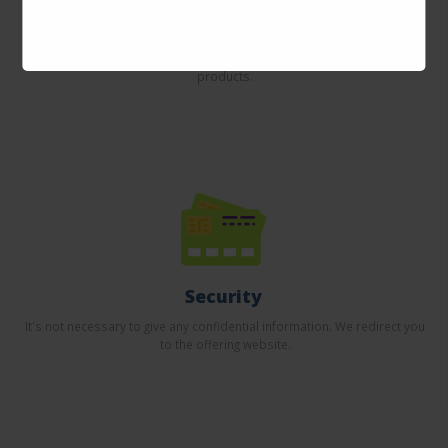
Incredible prices
Here you will find the best offers on the internet in thousands of
products.
Security
It's not necessary to give any confidential information. We redirect you
to the offering website.