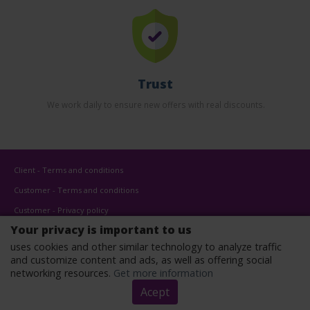
Trust
We work daily to ensure new offers with real discounts.
Client - Terms and conditions
Customer - Terms and conditions
Customer - Privacy policy
Your privacy is important to us
Customer - Cookies policy
uses cookies and other similar technology to analyze traffic
Advertise here
and customize content and ads, as well as offering social
Affiliates
networking resources.
Get more information
Acept
Copyright © 2022 - All rights reserved.