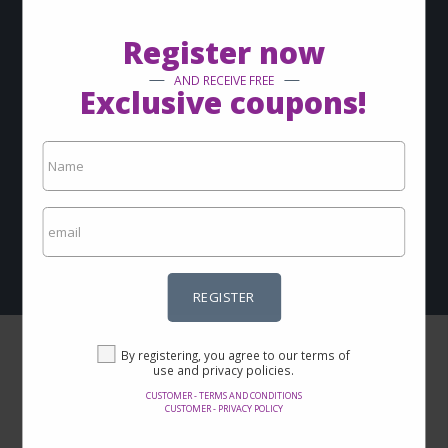
via-email?
Register now
Sign up now and keep up with our news
AND RECEIVE FREE
Exclusive coupons!
REGISTER
By registering, you agree to our terms of use and privacy
policies.
Customer - Terms and conditions
Customer - Privacy policy
REGISTER
By registering, you agree to our terms of
use and privacy policies.
CUSTOMER - TERMS AND CONDITIONS
CUSTOMER - PRIVACY POLICY