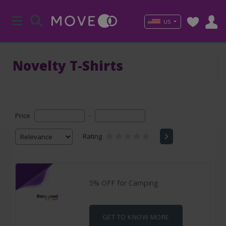
US
Novelty T-Shirts
Price
-
Rating
5% OFF for Camping
GET TO KNOW MORE