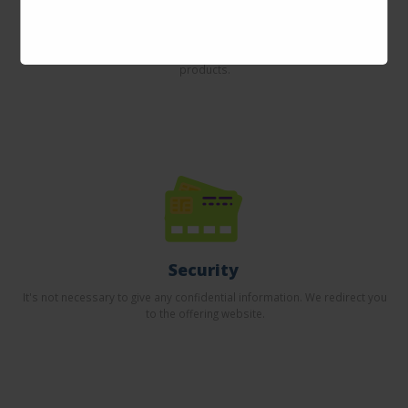
Incredible prices
Here you will find the best offers on the internet in thousands of
products.
Security
It's not necessary to give any confidential information. We redirect you
to the offering website.