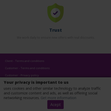
Trust
We work daily to ensure new offers with real discounts.
Client - Terms and conditions
Customer - Terms and conditions
Customer - Privacy policy
Your privacy is important to us
Customer - Cookies policy
uses cookies and other similar technology to analyze traffic
Advertise here
and customize content and ads, as well as offering social
Affiliates
networking resources.
Get more information
Acept
Copyright © 2022 - All rights reserved.