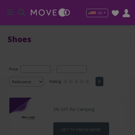
US
Shoes
Price
-
Rating
5% OFF for Camping
GET TO KNOW MORE