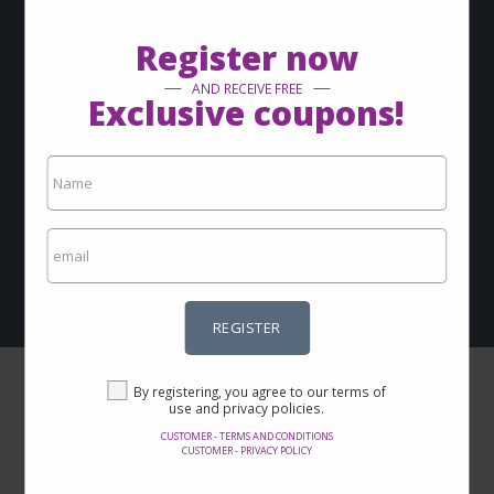
via-email?
Register now
Sign up now and keep up with our news
AND RECEIVE FREE
Exclusive coupons!
REGISTER
By registering, you agree to our terms of use and privacy
policies.
Customer - Terms and conditions
Customer - Privacy policy
REGISTER
By registering, you agree to our terms of
use and privacy policies.
CUSTOMER - TERMS AND CONDITIONS
CUSTOMER - PRIVACY POLICY