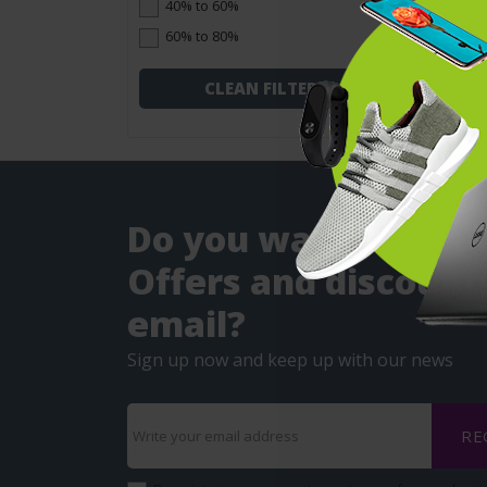
40% to 60%
60% to 80%
CLEAN FILTERS
Do you want to get
Offers and discounts
email?
Sign up now and keep up with our news
RE