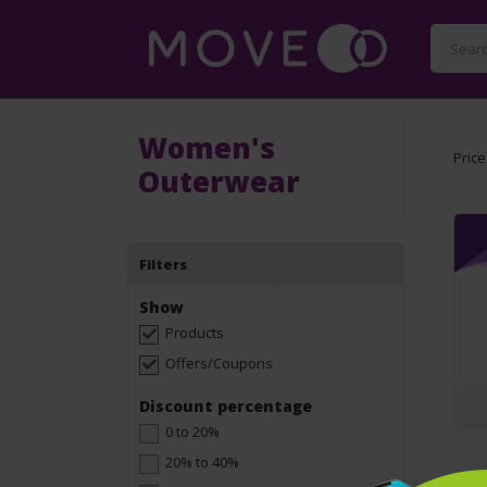
Women's
Price
Outerwear
Filters
Show
Products
Offers/Coupons
Discount percentage
0 to 20%
20% to 40%