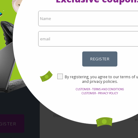
REGISTER
 via-
By registering, you agree to our terms of 
and privacy policies.
CUSTOMER - TERMS AND CONDITIONS
Se
CUSTOMER - PRIVACY POLICY
Incredible prices
It's not nec
Here you will find the best
confidentia
offers on the internet in
redirect yo
thousands of products.
w
GISTER