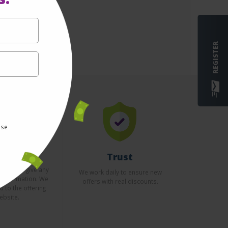
REGISTER
use
curity
Trust
essary to give any
We work daily to ensure new
l information. We
offers with real discounts.
u to the offering
ebsite.