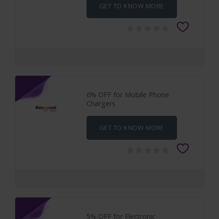
GET TO KNOW MORE
6% OFF for Mobile Phone
Chargers
GET TO KNOW MORE
5% OFF for Electronic