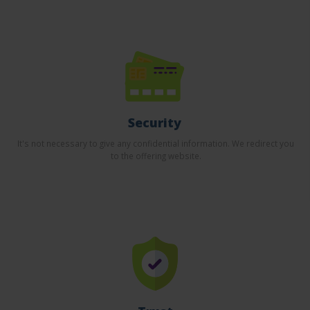
Security
It's not necessary to give any confidential information. We redirect you
to the offering website.