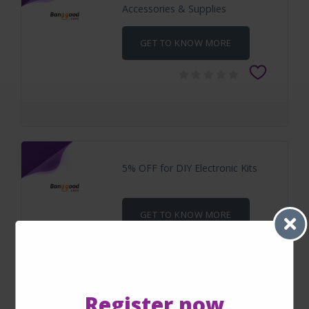
Accessories & Supplies
GET TO KNOW MORE
5% OFF for DIY Electronic Kits
GET TO KNOW MORE
Register now