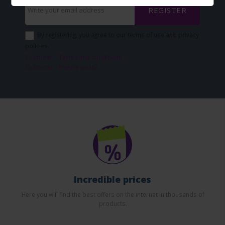
REGISTER
By registering, you agree to our terms of use and privacy
policies.
Customer - Terms and conditions
Customer - Privacy policy
Incredible prices
Here you will find the best offers on the internet in thousands of
products.