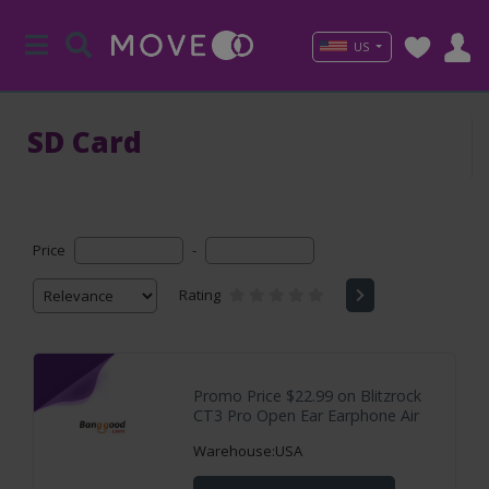
US
SD Card
Price
-
Rating
Promo Price $22.99 on Blitzrock
CT3 Pro Open Ear Earphone Air
Warehouse:USA