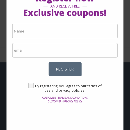
AND RECEIVE FREE
Exclusive coupons!
1 - 0 from 0
REGISTER
Do you want to get
By registering, you agree to our terms of
use and privacy policies.
Offers and discounts
CUSTOMER - TERMS AND CONDITIONS
via-email?
CUSTOMER - PRIVACY POLICY
Sign up now and keep up with our news