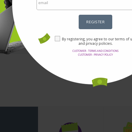
5% OFF for DIY Electronic Kits
REGISTER
GET TO KNOW MORE
By registering, you agree to our terms of 
and privacy policies.
CUSTOMER - TERMS AND CONDITIONS
CUSTOMER - PRIVACY POLICY
1 - 0 from 0