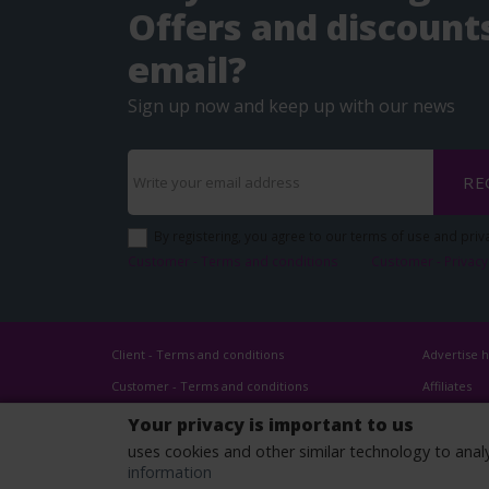
Offers and discounts
email?
Sign up now and keep up with our news
RE
By registering, you agree to our terms of use and priva
Customer - Terms and conditions
Customer - Privacy
Client - Terms and conditions
Advertise 
Customer - Terms and conditions
Affiliates
Customer - Privacy policy
Your privacy is important to us
Customer - Cookies policy
uses cookies and other similar technology to anal
information