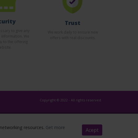
curity
Trust
essary to give any
We work daily to ensure new
l information. We
offers with real discounts.
u to the offering
ebsite.
Copyright © 2022 - All rights reserved.
l networking resources.
Get more
Acept