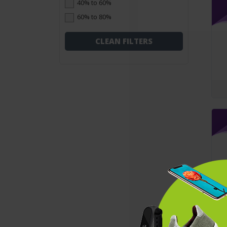
40% to 60%
60% to 80%
CLEAN FILTERS