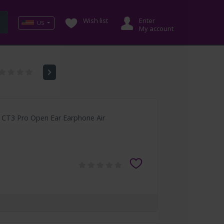
Wish list
Enter
US
My account
k CT3 Pro Open Ear Earphone Air