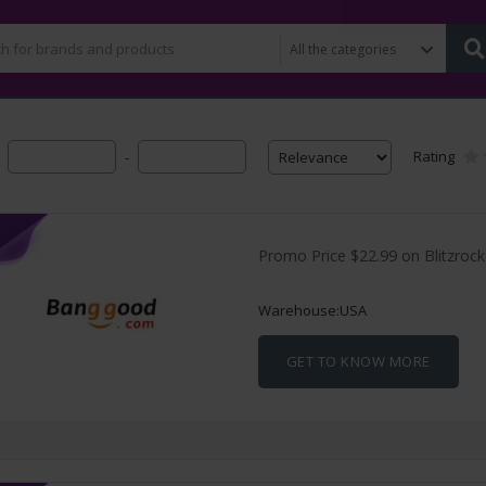
Rating
-
Promo Price $22.99 on Blitzroc
Warehouse:USA
GET TO KNOW MORE