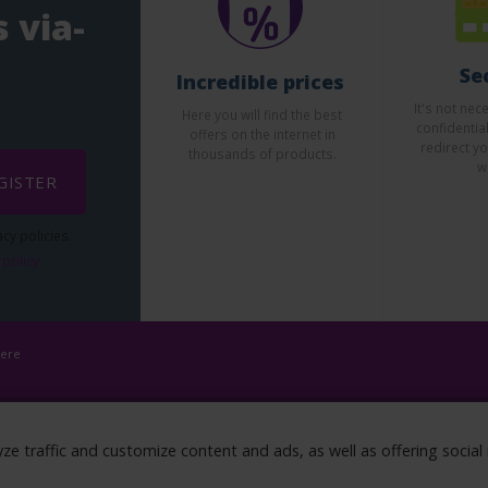
 via-
Se
Incredible prices
It's not nec
Here you will find the best
confidentia
offers on the internet in
redirect yo
thousands of products.
w
GISTER
cy policies.
 policy
here
yze traffic and customize content and ads, as well as offering socia