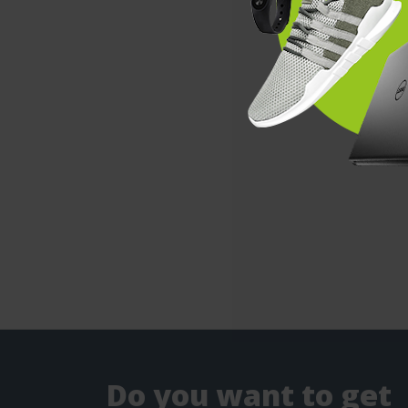
Do you want to get