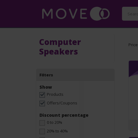
Computer
Price
Speakers
Filters
Show
Products
Offers/Coupons
Discount percentage
0 to 20%
20% to 40%