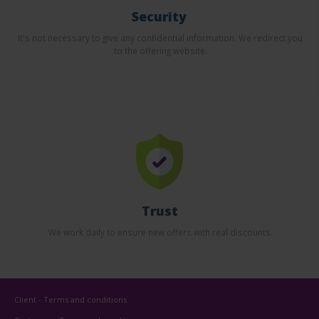
Security
It's not necessary to give any confidential information. We redirect you
to the offering website.
Trust
We work daily to ensure new offers with real discounts.
Client - Terms and conditions