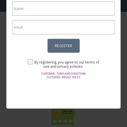
REGISTER
Incredible prices
By registering, you agree to our terms of
Here you will find the best offers on the internet in thousands of
use and privacy policies.
products.
CUSTOMER - TERMS AND CONDITIONS
CUSTOMER - PRIVACY POLICY