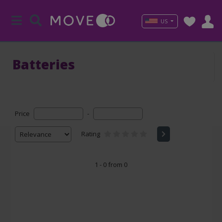
US
Batteries
Price
-
Rating
1 - 0 from 0