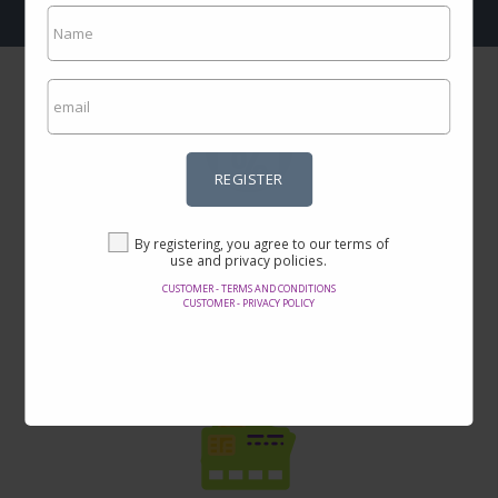
REGISTER
Incredible prices
By registering, you agree to our terms of
Here you will find the best offers on the internet in thousands of
use and privacy policies.
products.
CUSTOMER - TERMS AND CONDITIONS
CUSTOMER - PRIVACY POLICY