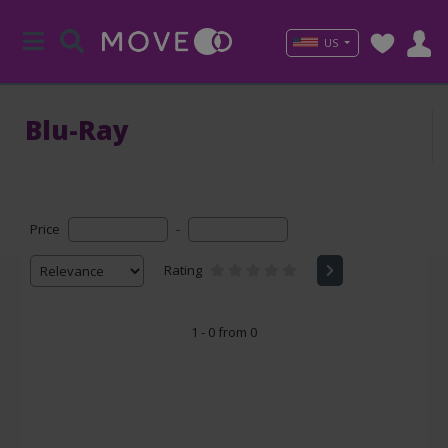
US
Blu-Ray
Price
-
Rating
1 - 0 from 0