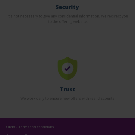
Security
It's not necessary to give any confidential information. We redirect you
to the offering website.
Trust
We work daily to ensure new offers with real discounts.
Client - Terms and conditions