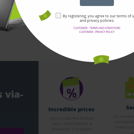
By registering, you agree to our terms of 
and privacy policies.
1 - 0 from 0
CUSTOMER - TERMS AND CONDITIONS
CUSTOMER - PRIVACY POLICY
 via-
Se
Incredible prices
It's not nec
Here you will find the best
confidentia
offers on the internet in
redirect yo
thousands of products.
w