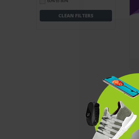
60% to 80%
CLEAN FILTERS