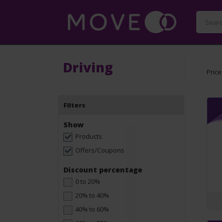
Driving
Price
Filters
Show
Products
Offers/Coupons
Discount percentage
0 to 20%
20% to 40%
40% to 60%