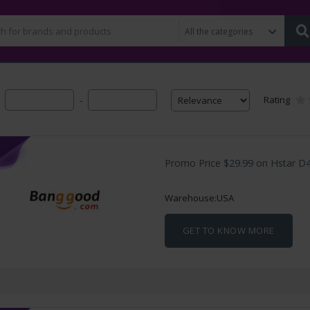
Rating
-
Promo Price $29.99 on Hstar D4
Warehouse:USA
GET TO KNOW MORE