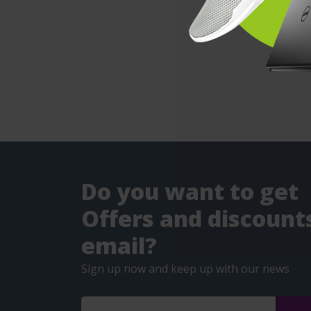
Do you want to get
Offers and discounts
email?
Sign up now and keep up with our news