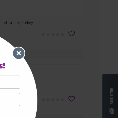
rland, Greece, Turkey
s!
rland, Greece, Turkey
REGISTER