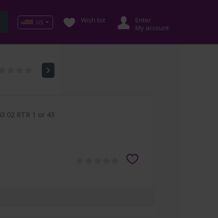
Wish list
Enter
US
My account
3 02 RTR 1 or 43