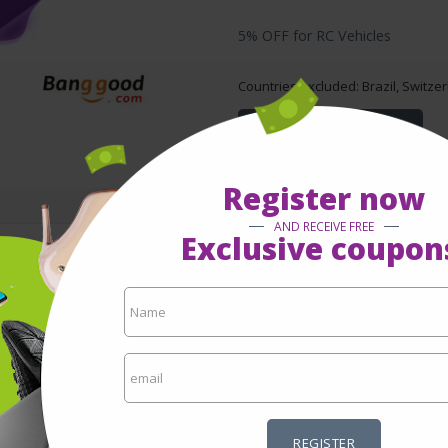
5% OFF for RC Vehicles
Countries excluded: Brazil, Switze
GET TO KNOW MORE
Register now
AND RECEIVE FREE
Exclusive coupon
5% OFF for FPV Racing Drone
Countries excluded: Brazil, Switze
GET TO KNOW MORE
REGISTER