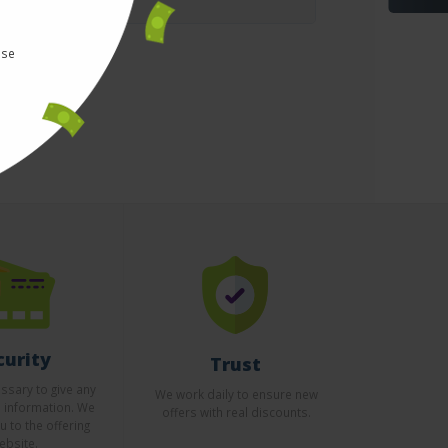
use
curity
Trust
essary to give any
We work daily to ensure new
l information. We
offers with real discounts.
u to the offering
ebsite.