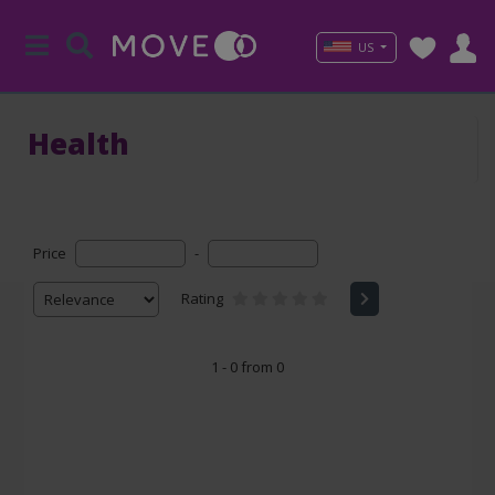
US
Health
Price
-
Rating
1 - 0 from 0