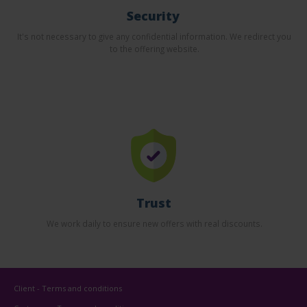
Security
It's not necessary to give any confidential information. We redirect you
to the offering website.
Trust
We work daily to ensure new offers with real discounts.
Client - Terms and conditions