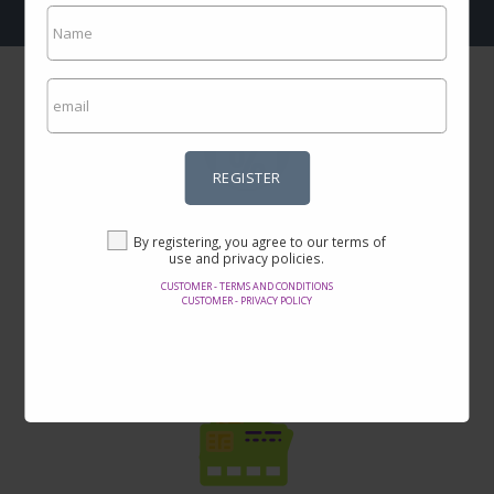
REGISTER
Incredible prices
By registering, you agree to our terms of
Here you will find the best offers on the internet in thousands of
use and privacy policies.
products.
CUSTOMER - TERMS AND CONDITIONS
CUSTOMER - PRIVACY POLICY