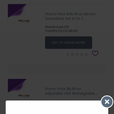
Promo Price $36.99 on Electric
Screwdriver Set 57 In 1
Rechargeable
Warehouse:CN;
Country:US,CA,GB,AU
GET TO KNOW MORE
Promo Price $8.99 on
Adjustable USB Rechargeable
Soldering Iron Kit with
Warehouse:CN;
Country:US,CA,GB,AU