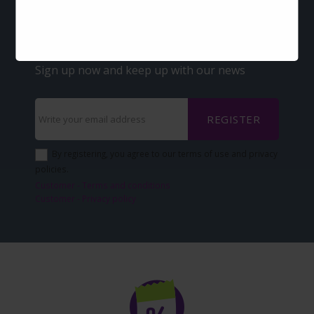
Offers and discounts
via-email?
Sign up now and keep up with our news
REGISTER
By registering, you agree to our terms of use and privacy
policies.
Customer - Terms and conditions
Customer - Privacy policy