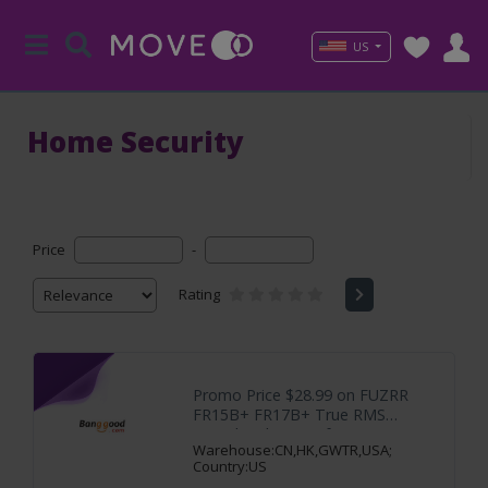
US
Home Security
Price
-
Rating
Promo Price $28.99 on FUZRR
FR15B+ FR17B+ True RMS
Digital Multimeter,for
Warehouse:CN,HK,GWTR,USA;
Country:US