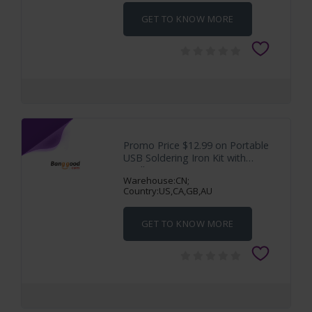
GET TO KNOW MORE
Promo Price $12.99 on Portable
USB Soldering Iron Kit with
Intelligent
Warehouse:CN;
Country:US,CA,GB,AU
GET TO KNOW MORE