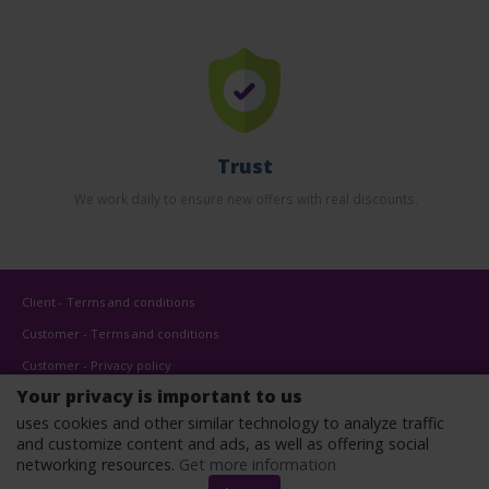
Trust
We work daily to ensure new offers with real discounts.
Client - Terms and conditions
Customer - Terms and conditions
Customer - Privacy policy
Your privacy is important to us
Customer - Cookies policy
uses cookies and other similar technology to analyze traffic
Advertise here
and customize content and ads, as well as offering social
Affiliates
networking resources.
Get more information