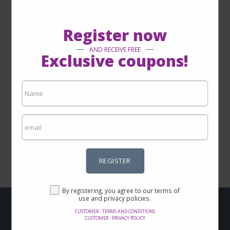
GET TO KNOW MORE
Register now
AND RECEIVE FREE
Exclusive coupons!
1 - 0 from 0
REGISTER
By registering, you agree to our terms of
use and privacy policies.
CUSTOMER - TERMS AND CONDITIONS
Do you want to get
CUSTOMER - PRIVACY POLICY