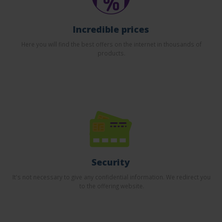
Incredible prices
Here you will find the best offers on the internet in thousands of
products.
Security
It's not necessary to give any confidential information. We redirect you
to the offering website.