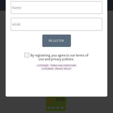
REGISTER
Incredible prices
By registering, you agree to our terms of
Here you will find the best offers on the internet in thousands of
use and privacy policies.
products.
CUSTOMER - TERMS AND CONDITIONS
CUSTOMER - PRIVACY POLICY