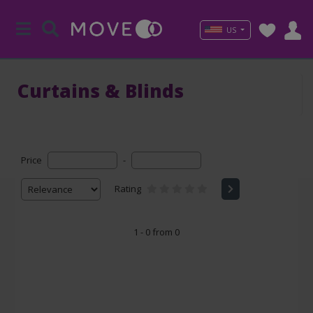
US
Curtains & Blinds
Price
-
Rating
1 - 0 from 0