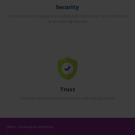
Security
It's not necessary to give any confidential information. We redirect you
to the offering website.
Trust
We work daily to ensure new offers with real discounts.
Client - Terms and conditions