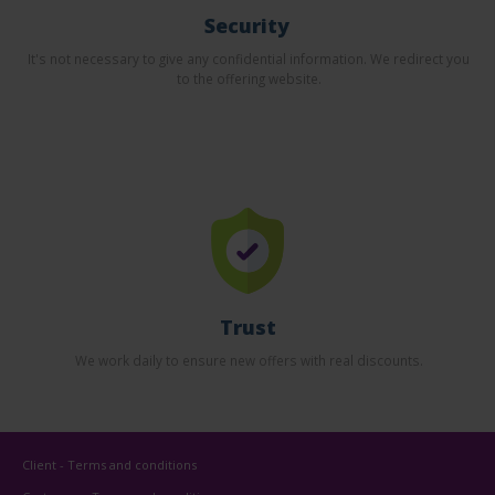
Security
It's not necessary to give any confidential information. We redirect you
to the offering website.
Trust
We work daily to ensure new offers with real discounts.
Client - Terms and conditions