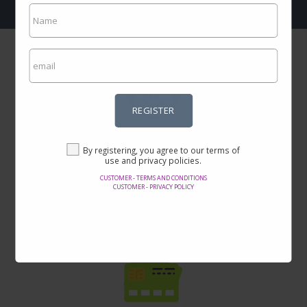
REGISTER
Incredible prices
By registering, you agree to our terms of
Here you will find the best offers on the internet in thousands of
use and privacy policies.
products.
CUSTOMER - TERMS AND CONDITIONS
CUSTOMER - PRIVACY POLICY