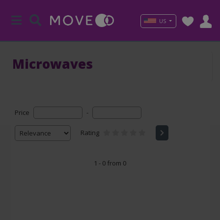
US
Microwaves
Price
-
Rating
1 - 0 from 0