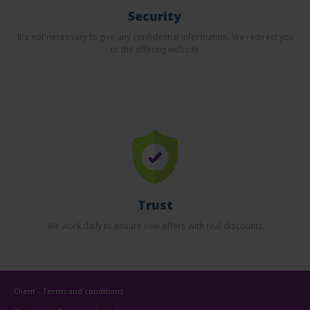
Security
It's not necessary to give any confidential information. We redirect you
to the offering website.
Trust
We work daily to ensure new offers with real discounts.
Client - Terms and conditions