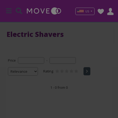
US
Electric Shavers
Price
-
Rating
1 - 0 from 0