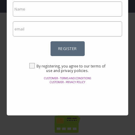
REGISTER
Incredible prices
By registering, you agree to our terms of
Here you will find the best offers on the internet in thousands of
use and privacy policies.
products.
CUSTOMER - TERMS AND CONDITIONS
CUSTOMER - PRIVACY POLICY