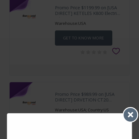
Promo Price $1199.99 on [USA
DIRECT] KETELES K800 Electric
Bike 48V
Warehouse:USA
GET TO KNOW MORE
Promo Price $989.99 on [USA
DIRECT] DRVETION CT20
Electric Bike 48V
Warehouse:USA; Country:US
GET TO KNOW MORE