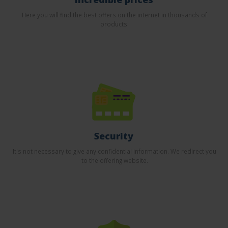
Here you will find the best offers on the internet in thousands of
products.
Security
It's not necessary to give any confidential information. We redirect you
to the offering website.