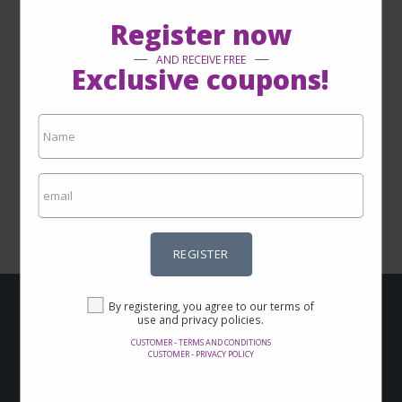
Register now
AND RECEIVE FREE
Exclusive coupons!
1 - 0 from 0
REGISTER
By registering, you agree to our terms of
use and privacy policies.
Do you want to get
CUSTOMER - TERMS AND CONDITIONS
CUSTOMER - PRIVACY POLICY
Offers and discounts