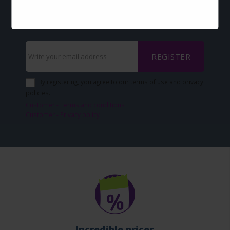
via-email?
Sign up now and keep up with our news
REGISTER
By registering, you agree to our terms of use and privacy
policies.
Customer - Terms and conditions
Customer - Privacy policy
Incredible prices