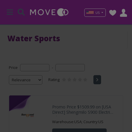
US
Water Sports
Price
-
Rating
Promo Price $1509.99 on [USA
Direct] Shengmilo S900 Electric
Bike 60V
Warehouse:USA; Country:US