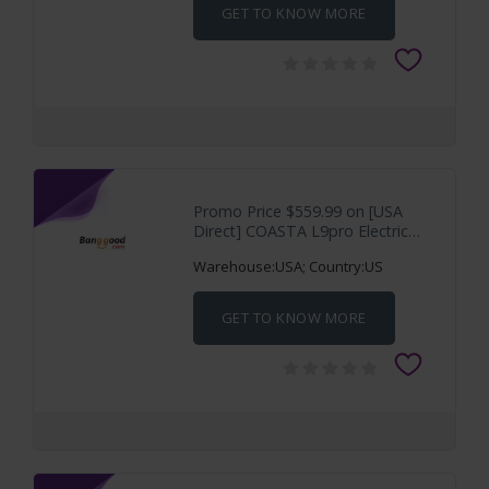
GET TO KNOW MORE
Promo Price $559.99 on [USA
Direct] COASTA L9pro Electric
Scooter 36V
Warehouse:USA; Country:US
GET TO KNOW MORE