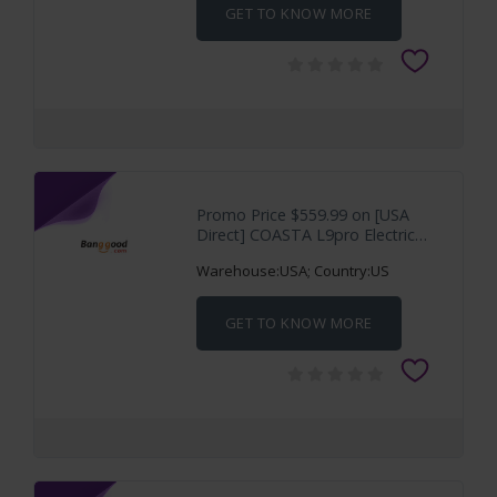
GET TO KNOW MORE
Promo Price $559.99 on [USA
Direct] COASTA L9pro Electric
Scooter 36V
Warehouse:USA; Country:US
GET TO KNOW MORE