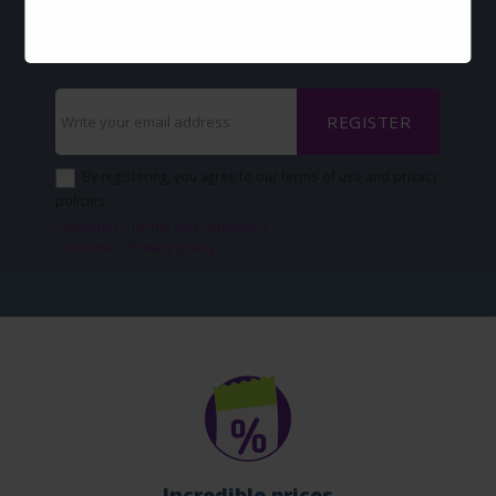
via-email?
Sign up now and keep up with our news
REGISTER
By registering, you agree to our terms of use and privacy
policies.
Customer - Terms and conditions
Customer - Privacy policy
Incredible prices