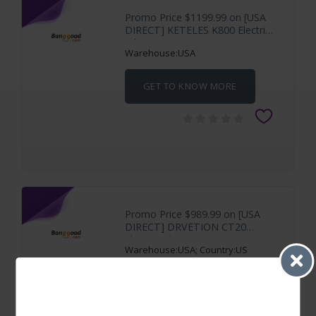
Promo Price $1199.99 on [USA
DIRECT] KETELES K800 Electric
Bike 48V
Warehouse:USA
GET TO KNOW MORE
Promo Price $989.99 on [USA
DIRECT] DRVETION CT20
Electric Bike 48V
Warehouse:USA; Country:US
GET TO KNOW MORE