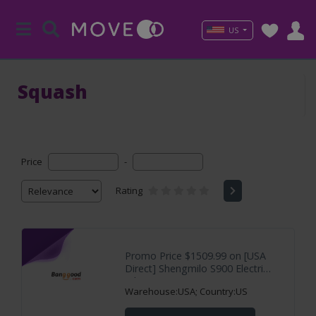
US
Squash
Price
-
Rating
Promo Price $1509.99 on [USA
Direct] Shengmilo S900 Electric
Bike 60V
Warehouse:USA; Country:US