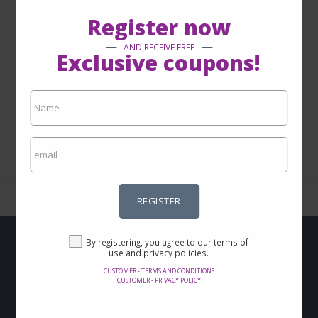
Register now
AND RECEIVE FREE
Exclusive coupons!
1 - 0 from 0
REGISTER
By registering, you agree to our terms of
use and privacy policies.
Do you want to get
CUSTOMER - TERMS AND CONDITIONS
CUSTOMER - PRIVACY POLICY
Offers and discounts