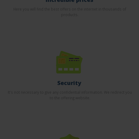
Here you will find the best offers on the internet in thousands of
products.
Security
It's not necessary to give any confidential information. We redirect you
to the offering website.