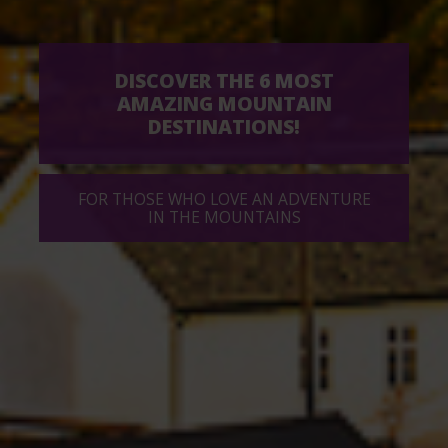
DISCOVER THE 6 MOST
AMAZING MOUNTAIN
DESTINATIONS!
FOR THOSE WHO LOVE AN ADVENTURE
IN THE MOUNTAINS