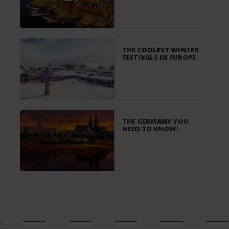
THE COOLEST WINTER
FESTIVALS IN EUROPE
THE GERMANY YOU
NEED TO KNOW!