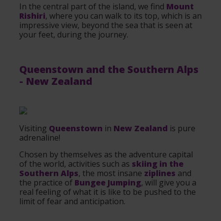
In the central part of the island, we find
Mount
Rishiri
, where you can walk to its top, which is an
impressive view, beyond the sea that is seen at
your feet, during the journey.
Queenstown
and the Southern Alps
-
New Zealand
Visiting
Queenstown
in
New Zealand
is pure
adrenaline!
Chosen by themselves as the adventure capital
of the world, activities such as
skiing in the
Southern Alps
, the most insane
ziplines
and
the practice of
Bungee Jumping
, will give you a
real feeling of what it is like to be pushed to the
limit of fear and anticipation.