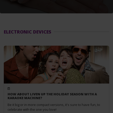
ELECTRONIC DEVICES
HOW ABOUT LIVEN UP THE HOLIDAY SEASON WITH A
KARAOKE MACHINE?
Be it big or in more compact versions, it's sure to have fun, to
celebrate with the one you love!