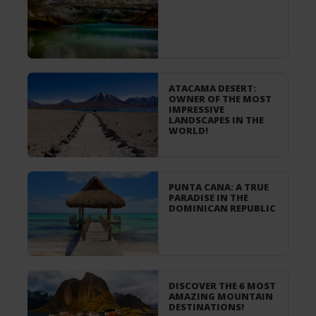
ATACAMA DESERT:
OWNER OF THE MOST
IMPRESSIVE
LANDSCAPES IN THE
WORLD!
PUNTA CANA: A TRUE
PARADISE IN THE
DOMINICAN REPUBLIC
DISCOVER THE 6 MOST
AMAZING MOUNTAIN
DESTINATIONS!