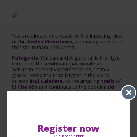
You are already impressed by the imposing view
of the
Andes Mountains
, with many landscapes
that still remain untouched.
Patagonia
(Chilean and Argentina) is the right
choice for those who are passionate about
nature in its most varied scenarios, from a
glacier, voted the third largest in the world,
located in
El Calafate
, to the amazing
trails
of
El Chaltén
and continues to the popular
ski
resorts
and its beautiful
lakes
in
Bariloche
.
Peru
Register now
AND RECEIVE FREE