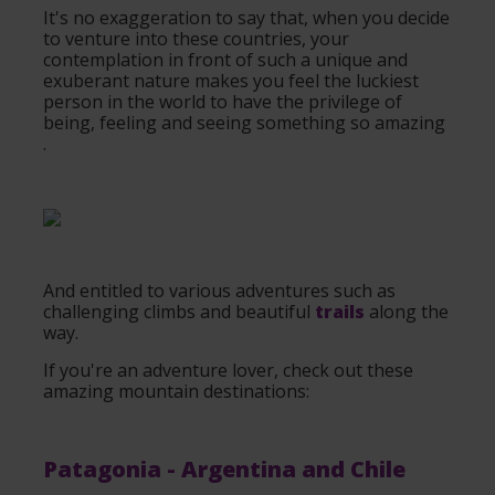
It's no exaggeration to say that, when you decide
to venture into these countries, your
contemplation in front of such a unique and
exuberant nature makes you feel the luckiest
person in the world to have the privilege of
being, feeling and seeing something so amazing
.
And entitled to various adventures such as
challenging climbs and beautiful
trails
along the
way.
If you're an adventure lover, check out these
amazing mountain destinations:
Patagonia
- Argentina and Chile