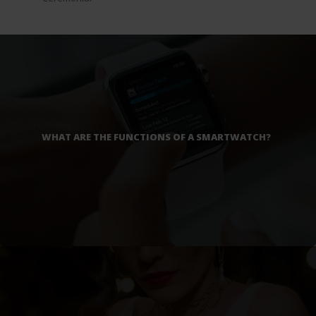
WHAT ARE THE FUNCTIONS OF A SMARTWATCH?