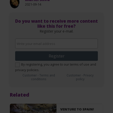
2021-09-14
Do you want to receive more content
like this for free?
Register your e-mail.
Register
By registering, you agree to our terms of use and
privacy policies.
Customer - Terms and
Customer - Privacy
conditions
policy
Related
VENTURE TO SPAIN!