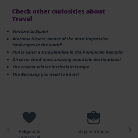
Check other curiosities about
Travel
Venture to Spain!
Atacama Desert: owner of the most impressive
landscapes in the world!
Punta Cana: a true paradise in the Dominican Republic
Discover the 6 most amazing mountain destinations!
The coolest winter festivals in Europe
The Germany you need to know!
Religious &
Bags and Shoes
Ceremonial