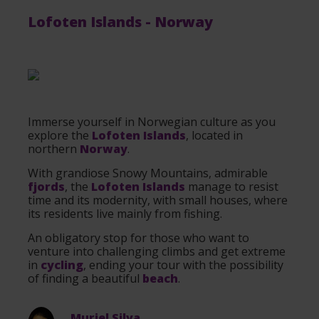
Lofoten Islands
-
Norway
Immerse yourself in Norwegian culture as you
explore the
Lofoten Islands
, located in
northern
Norway
.
With grandiose Snowy Mountains, admirable
fjords
, the
Lofoten Islands
manage to resist
time and its modernity, with small houses, where
its residents live mainly from fishing.
An obligatory stop for those who want to
venture into challenging climbs and get extreme
in
cycling
, ending your tour with the possibility
of finding a beautiful
beach
.
Muriel Silva