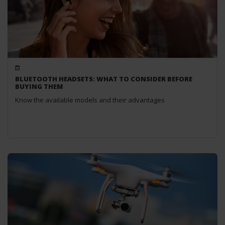
BLUETOOTH HEADSETS: WHAT TO CONSIDER BEFORE
BUYING THEM
Know the available models and their advantages