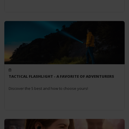
TACTICAL FLASHLIGHT - A FAVORITE OF ADVENTURERS
Discover the 5 best and how to choose yours!