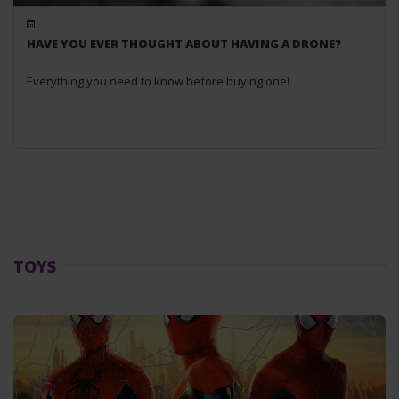
HAVE YOU EVER THOUGHT ABOUT HAVING A DRONE?
Everything you need to know before buying one!
TOYS