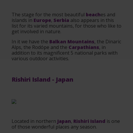
The stage for the most beautiful
beach
es and
islands in
Europe
,
Serbia
also appears in this
list for its varied mountains, for those who like to
get involved in nature.
In it we have the
Balkan Mountains
, the Dinaric
Alps, the Rodópe and the
Carpathians
, in
addition to its magnificent 5 national parks with
various outdoor activities.
Rishiri Island
-
Japan
Located in northern
Japan
,
Rishiri Island
is one
of those wonderful places any season.