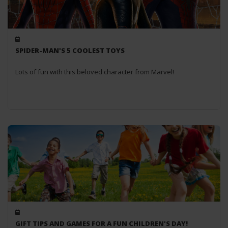
SPIDER-MAN'S 5 COOLEST TOYS
Lots of fun with this beloved character from Marvel!
GIFT TIPS AND GAMES FOR A FUN CHILDREN'S DAY!