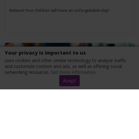
Believe! Your children will have an unforgettable day!
Your privacy is important to us
uses cookies and other similar technology to analyze traffic
and customize content and ads, as well as offering social
networking resources.
Get more information
Acept
DISCOVER THE BENEFITS OF BOARD GAMES
Good for your brain and heart!