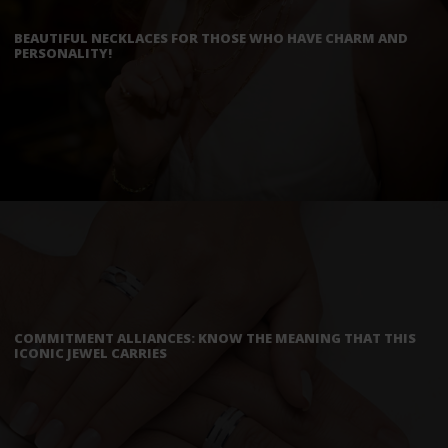
BEAUTIFUL NECKLACES FOR THOSE WHO HAVE CHARM AND
PERSONALITY!
COMMITMENT ALLIANCES: KNOW THE MEANING THAT THIS
ICONIC JEWEL CARRIES