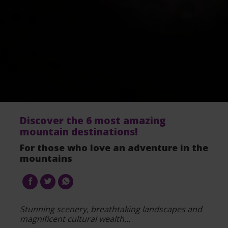
Discover the 6 most amazing
mountain destinations!
For those who love an adventure in the
mountains
Stunning scenery, breathtaking landscapes and
magnificent cultural wealth...