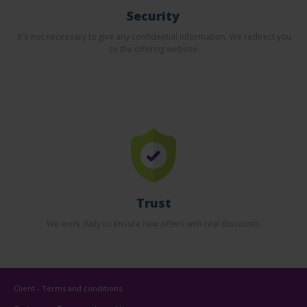
Security
It's not necessary to give any confidential information. We redirect you
to the offering website.
Trust
We work daily to ensure new offers with real discounts.
Client - Terms and conditions