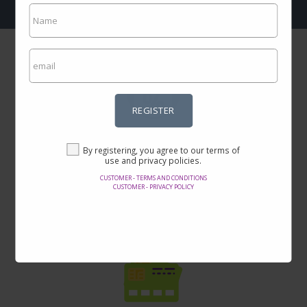
REGISTER
Incredible prices
By registering, you agree to our terms of
Here you will find the best offers on the internet in thousands of
use and privacy policies.
products.
CUSTOMER - TERMS AND CONDITIONS
CUSTOMER - PRIVACY POLICY