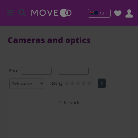
AU
Cameras and optics
Price
-
Rating
1 - 0 from 0