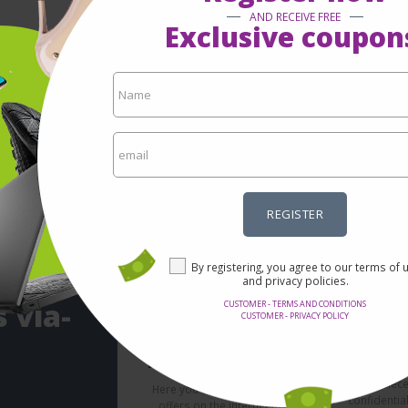
AND RECEIVE FREE
Exclusive coupon
REGISTER
By registering, you agree to our terms of 
and privacy policies.
 via-
CUSTOMER - TERMS AND CONDITIONS
CUSTOMER - PRIVACY POLICY
Se
Incredible prices
It's not nec
Here you will find the best
confidentia
offers on the internet in