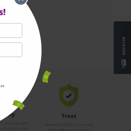
s!
REGISTER
use
curity
Trust
essary to give any
We work daily to ensure new
l information. We
offers with real discounts.