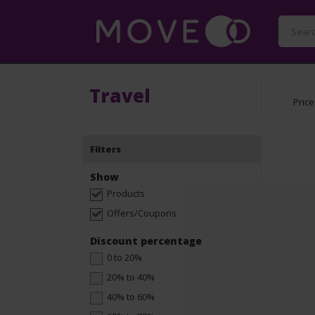
Travel
Price
Filters
Show
Products
Offers/Coupons
Discount percentage
0 to 20%
20% to 40%
40% to 60%