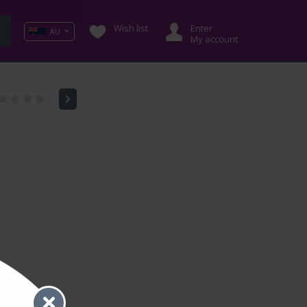
Wish list
Enter
AU
My account