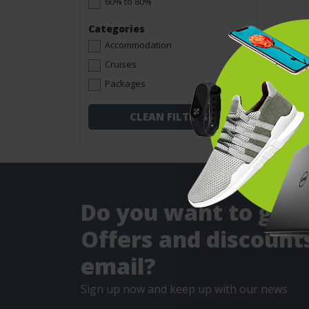
60% to 80%
Categories
Accommodation
Cruises
Packages
CLEAN FILTERS
Do you want to get
Offers and discounts
email?
Sign up now and keep up with our news