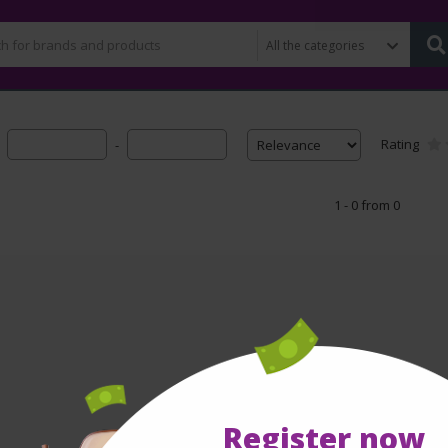
Rating
-
1 - 0 from 0
Register now