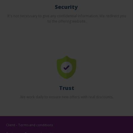
Security
It's not necessary to give any confidential information. We redirect you
to the offering website.
Trust
We work daily to ensure new offers with real discounts.
Client - Terms and conditions