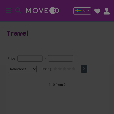
SE
Travel
Price
-
Rating
1 - 0 from 0