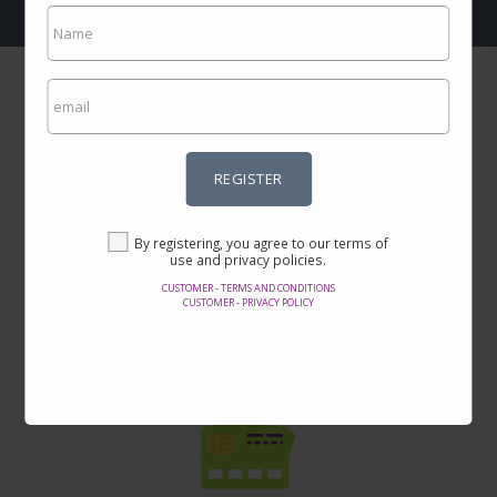
REGISTER
Incredible prices
By registering, you agree to our terms of
Here you will find the best offers on the internet in thousands of
use and privacy policies.
products.
CUSTOMER - TERMS AND CONDITIONS
CUSTOMER - PRIVACY POLICY