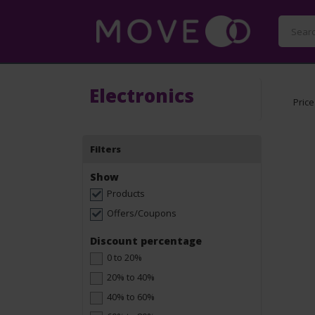
Electronics
Price
Filters
Show
Products
Offers/Coupons
Discount percentage
0 to 20%
20% to 40%
40% to 60%