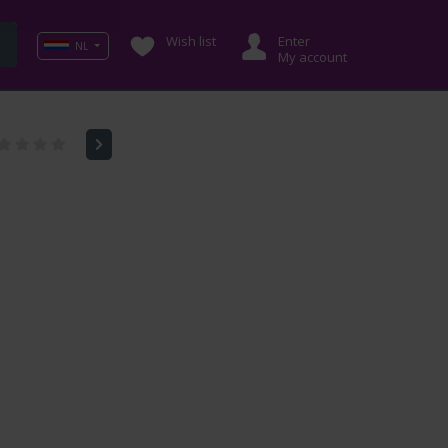
Wish list
Enter
NL
My account