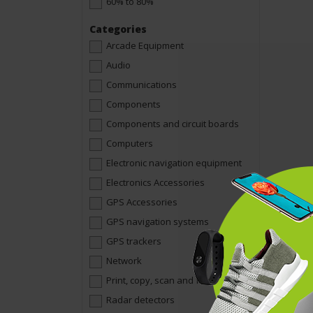
60% to 80%
Categories
Arcade Equipment
Audio
Communications
Components
Components and circuit boards
Computers
Electronic navigation equipment
Electronics Accessories
GPS Accessories
GPS navigation systems
GPS trackers
Network
Print, copy, scan and fax
Radar detectors