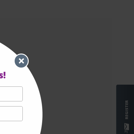
s!
REGISTER