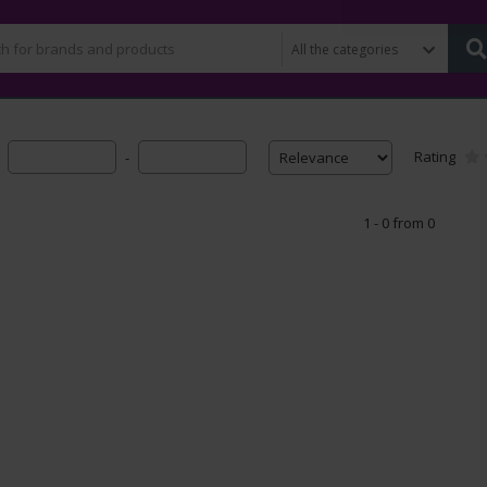
Rating
-
1 - 0 from 0