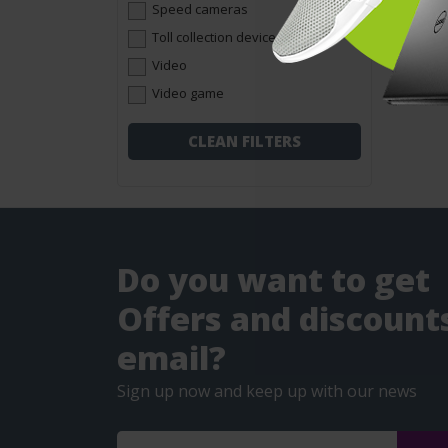
Speed cameras
Toll collection devices
Video
Video game
CLEAN FILTERS
Do you want to get
Offers and discounts
email?
Sign up now and keep up with our news