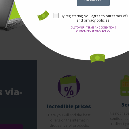
By registering, you agree to our terms of 
and privacy policies.
CUSTOMER - TERMS AND CONDITIONS
CUSTOMER - PRIVACY POLICY
 via-
Se
Incredible prices
It's not nec
Here you will find the best
confidentia
offers on the internet in
redirect yo
thousands of products.
w