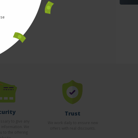
use
curity
Trust
essary to give any
We work daily to ensure new
l information. We
offers with real discounts.
u to the offering
ebsite.