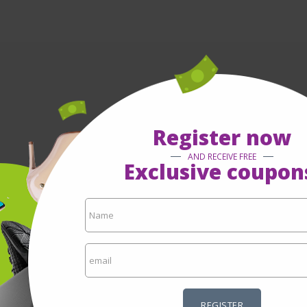
Register now
AND RECEIVE FREE
Exclusive coupon
REGISTER