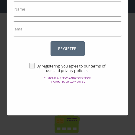
REGISTER
Incredible prices
By registering, you agree to our terms of
Here you will find the best offers on the internet in thousands of
use and privacy policies.
products.
CUSTOMER - TERMS AND CONDITIONS
CUSTOMER - PRIVACY POLICY