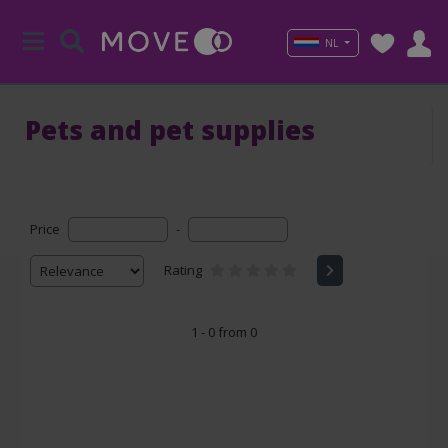
NL
Pets and pet supplies
Price
-
Rating
1 - 0 from 0