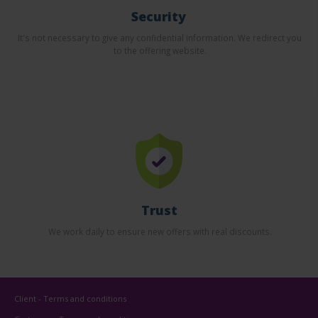
Security
It's not necessary to give any confidential information. We redirect you
to the offering website.
Trust
We work daily to ensure new offers with real discounts.
Client - Terms and conditions