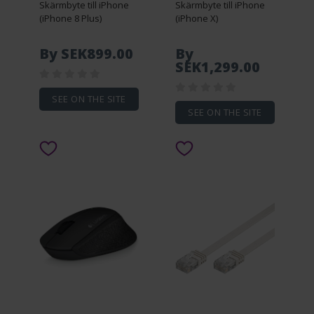
Skärmbyte till iPhone
Skärmbyte till iPhone
(iPhone 8 Plus)
(iPhone X)
By SEK899.00
By
SEK1,299.00
SEE ON THE SITE
SEE ON THE SITE