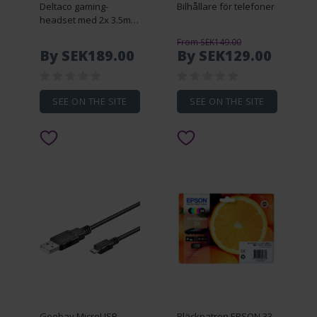
Deltaco gaming-
Bilhållare för telefoner
headset med 2x 3.5mm
AUX
From SEK149.00
By SEK189.00
By SEK129.00
SEE ON THE SITE
SEE ON THE SITE
Goobay MicroUSB-
Bläckpatron EPSON 33 -