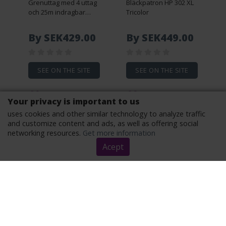
Grenuttag med 4 uttag
Bläckpatron HP 302 XL
och 25m indragbar
Tricolor
sladd
By SEK429.00
By SEK449.00
SEE ON THE SITE
SEE ON THE SITE
Your privacy is important to us
uses cookies and other similar technology to analyze traffic
and customize content and ads, as well as offering social
networking resources.
Get more information
Acept
Optisk ljudkabel
Logitech H390 USB-