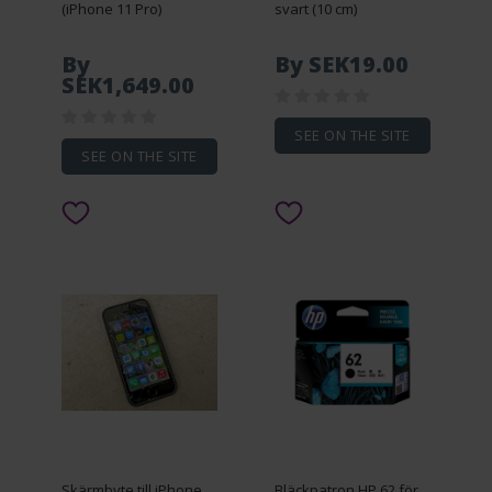
(iPhone 11 Pro)
svart (10 cm)
By
By SEK19.00
SEK1,649.00
SEE ON THE SITE
SEE ON THE SITE
Skärmbyte till iPhone
Bläckpatron HP 62 för