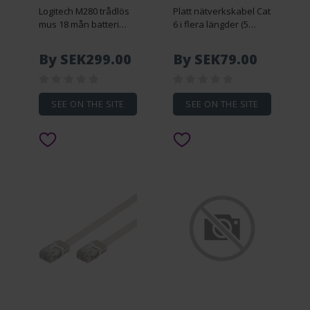
Logitech M280 trådlös
Platt nätverkskabel Cat
mus 18 mån batteri
6 i flera längder (5
1000 dpi
meter)
By SEK299.00
By SEK79.00
SEE ON THE SITE
SEE ON THE SITE