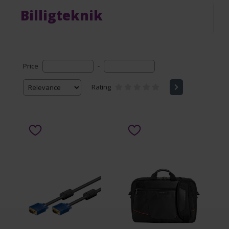
Billigteknik
Price
-
Rating