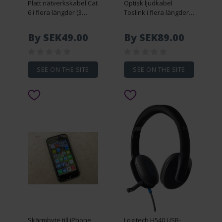
Platt nätverkskabel Cat
Optisk ljudkabel
6 i flera längder (3
Toslink i flera längder
meter)
(10 meter)
By SEK49.00
By SEK89.00
SEE ON THE SITE
SEE ON THE SITE
Skärmbyte till iPhone
Logitech H540 USB-