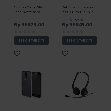
Goobay MicroUSB-
Dell dockningsstation
kabel svart i flera
PR03X E-Port II till bl.a.
längder (0.15 meter)
E5520/E6410/E6420
From SEK99.00
(beg)
By SEK29.00
By SEK49.00
SEE ON THE SITE
SEE ON THE SITE