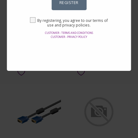
REGISTER
Tångset i 5 delar
Bläckpatron EPSON 29
By registering, you agree to our terms of
svart
use and privacy policies.
CUSTOMER - TERMS AND CONDITIONS
By SEK179.00
By SEK169.00
CUSTOMER - PRIVACY POLICY
SEE ON THE SITE
SEE ON THE SITE