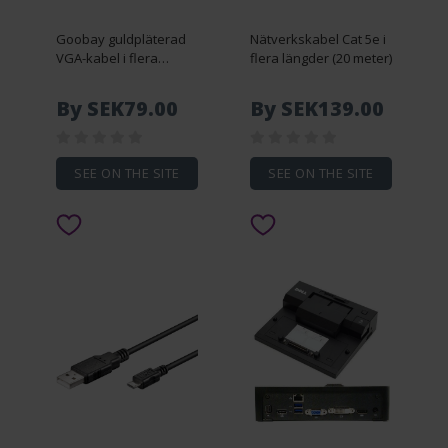
Goobay guldpläterad
Nätverkskabel Cat 5e i
VGA-kabel i flera
flera längder (20 meter)
längder (3 meter)
By SEK79.00
By SEK139.00
SEE ON THE SITE
SEE ON THE SITE