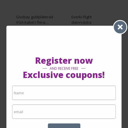
Goobay guldpläterad
Everki Flight
VGA-kabel i flera
datorväska
längder (10 meter)
From SEK849.00
By SEK149.00
By SEK599.00
SEE ON THE SITE
SEE ON THE SITE
Register now
AND RECEIVE FREE
Exclusive coupons!