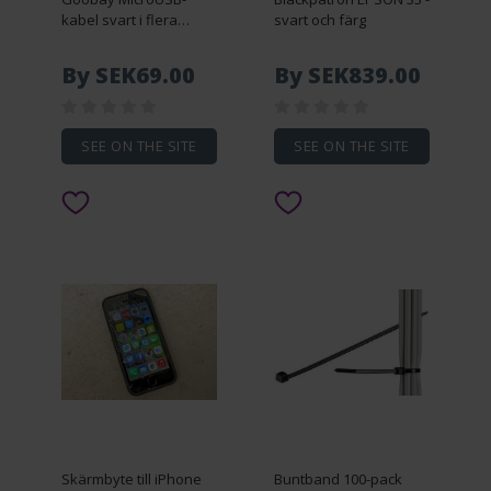
kabel svart i flera
svart och färg
längder (5 meter)
By SEK69.00
By SEK839.00
SEE ON THE SITE
SEE ON THE SITE
Skärmbyte till iPhone
Buntband 100-pack