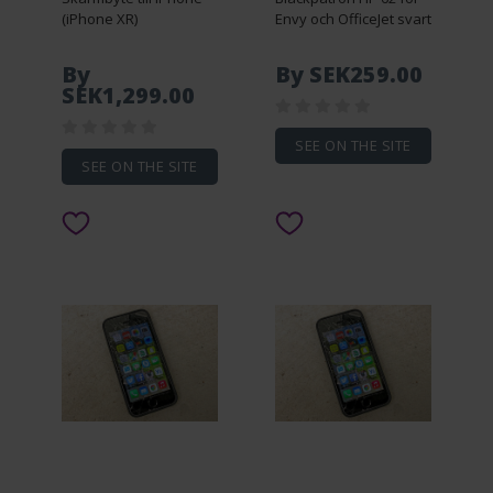
(iPhone XR)
Envy och OfficeJet svart
By
By SEK259.00
SEK1,299.00
SEE ON THE SITE
SEE ON THE SITE