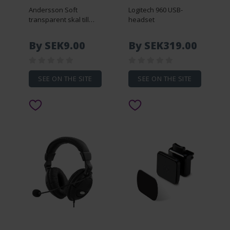
Andersson Soft
Logitech 960 USB-
transparent skal till
headset
Galaxy S5
By SEK9.00
By SEK319.00
SEE ON THE SITE
SEE ON THE SITE