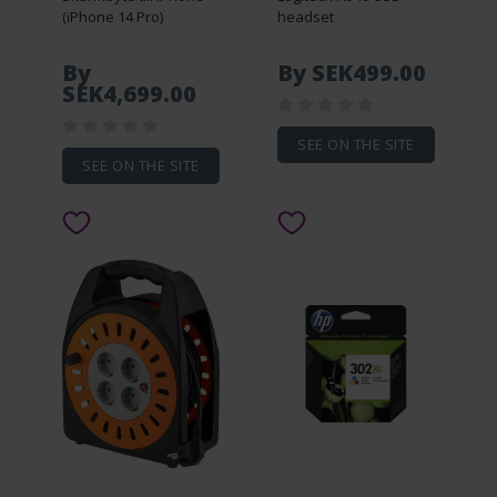
(iPhone 14 Pro)
headset
By
By SEK499.00
SEK4,699.00
SEE ON THE SITE
SEE ON THE SITE