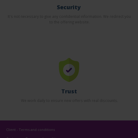
Security
It's not necessary to give any confidential information. We redirect you
to the offering website.
Trust
We work daily to ensure new offers with real discounts.
Client - Terms and conditions