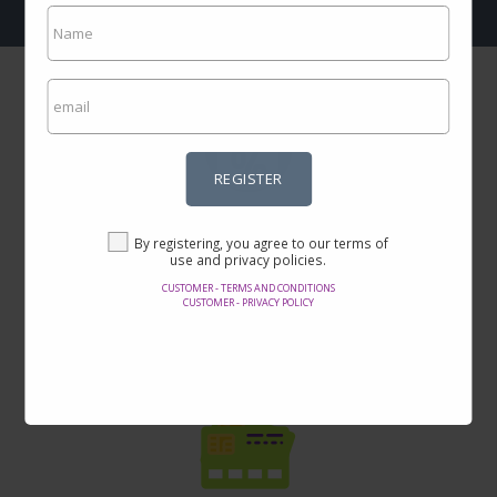
REGISTER
Incredible prices
By registering, you agree to our terms of
Here you will find the best offers on the internet in thousands of
use and privacy policies.
products.
CUSTOMER - TERMS AND CONDITIONS
CUSTOMER - PRIVACY POLICY