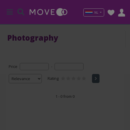
NL
Photography
Price
-
Rating
1 - 0 from 0