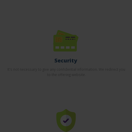
Security
It's not necessary to give any confidential information. We redirect you
to the offering website.