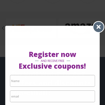
Register now
AND RECEIVE FREE
Exclusive coupons!
Do you want to get
Offers and discounts
via-email?
Sign up now and keep up with our news