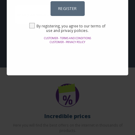
REGISTER
REGISTER
By registering, you agree to our terms of
By registering, you agree to our terms of use and privacy
use and privacy policies.
policies.
CUSTOMER - TERMS AND CONDITIONS
CUSTOMER - PRIVACY POLICY
Customer - Terms and conditions
Customer - Privacy policy
Incredible prices
Here you will find the best offers on the internet in thousands of
products.